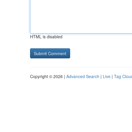
HTML is disabled
Copyright © 2026 |
Advanced Search
|
Live
|
Tag Clou