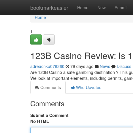
Home
bookmarkeasier
Home
New
Submit
Home
1
123B Casino Review: Is 
adreacnku076260
79 days ago
News
Discuss
Are 123B Casino a safe gambling destination ? This guide
We look at important elements, including permits, ga
Comments
Who Upvoted
Comments
Submit a Comment
No HTML