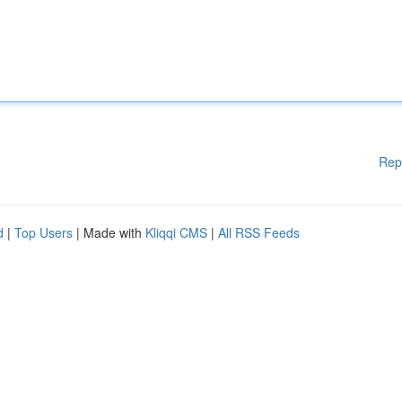
Rep
d
|
Top Users
| Made with
Kliqqi CMS
|
All RSS Feeds