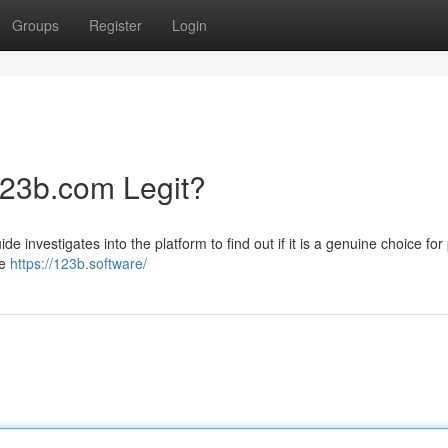
Groups
Register
Login
123b.com Legit?
 investigates into the platform to find out if it is a genuine choice for 
me
https://123b.software/