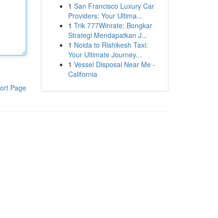
1
San Francisco Luxury Car
Providers: Your Ultima...
1
Trik 777Winrate: Bongkar
Strategi Mendapatkan J...
1
Noida to Rishikesh Taxi:
Your Ultimate Journey...
1
Vessel Disposal Near Me -
California
ort Page