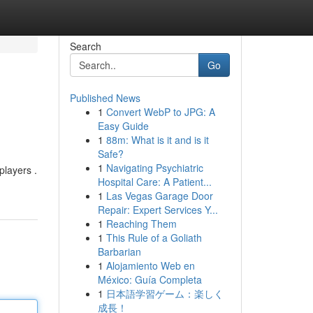
Search
Go
Published News
1
Convert WebP to JPG: A
Easy Guide
1
88m: What is it and is it
Safe?
1
Navigating Psychiatric
players .
Hospital Care: A Patient...
1
Las Vegas Garage Door
Repair: Expert Services Y...
1
Reaching Them
1
This Rule of a Goliath
Barbarian
1
Alojamiento Web en
México: Guía Completa
1
日本語学習ゲーム：楽しく
成長！