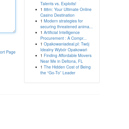
Talents vs. Exploits!
1
88m: Your Ultimate Online
Casino Destination
1
Modern strategies for
securing threatened anima...
1
Artificial Intelligence
Procurement : A Compr...
1
Opakowaniadeal.pl: Twój
Idealny Wybór Opakowań
ort Page
1
Finding Affordable Movers
Near Me in Deltona, FL
1
The Hidden Cost of Being
the “Go-To” Leader