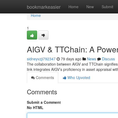
Home
bookmarkeasier
Home
New
Submit
Home
1
AIGV & TTChain: A Powerf
sidneyvzji792347
79 days ago
News
Discuss
The collaboration between AIGV and TTChain signifies a 
link integrates AIGV’s proficiency in asset appraisal wi
Comments
Who Upvoted
Comments
Submit a Comment
No HTML