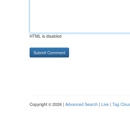
HTML is disabled
Copyright © 2026 |
Advanced Search
|
Live
|
Tag Clou