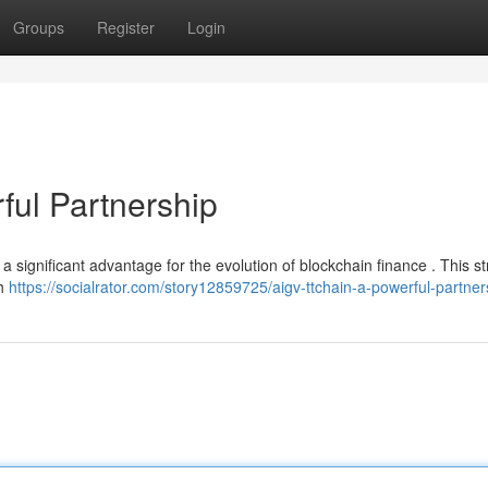
Groups
Register
Login
ul Partnership
significant advantage for the evolution of blockchain finance . This st
th
https://socialrator.com/story12859725/aigv-ttchain-a-powerful-partner