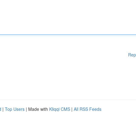
Rep
d
|
Top Users
| Made with
Kliqqi CMS
|
All RSS Feeds