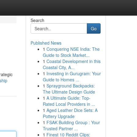
Search
Go
Published News
1
Conquering NSE India: The
Guide to Stock Market...
1
Coastal Development in this
Coastal City, A...
1
Investing in Gurugram: Your
rategic
Guide to Homes ...
ship
1
Sprayground Backpacks:
The Ultimate Design Guide
1
A Ultimate Guide: Top-
Rated Local Providers in ...
1
Aged Leather Dice Sets: A
Pottery Upgrade
1
FSAK Building Group : Your
Trusted Partner ...
1
Finest 10 Reddit Clips: