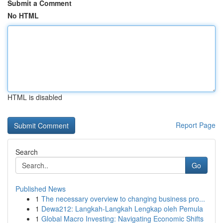
Submit a Comment
No HTML
HTML is disabled
Report Page
Search
Go
Published News
1
The necessary overview to changing business pro...
1
Dewa212: Langkah-Langkah Lengkap oleh Pemula
1
Global Macro Investing: Navigating Economic Shifts