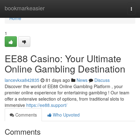
Home
bookmarkeasier
Togg
navi
Home
1
EE88 Casino: Your Ultimate
Online Gambling Destination
lancevkxa842835
81 days ago
News
Discuss
Discover the world of EE88 Online Gambling Platform , your
premier online experience for entertaining gambling ! Our team
offer a extensive selection of options, from traditional slots to
immersive
https://ee88.support/
Comments
Who Upvoted
Comments