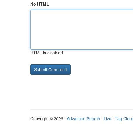
No HTML
HTML is disabled
Copyright © 2026 |
Advanced Search
|
Live
|
Tag Clou