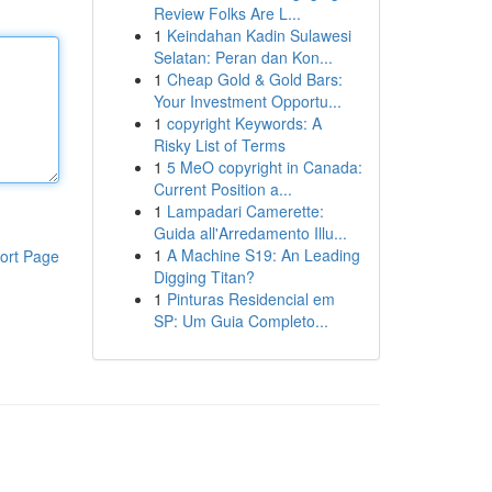
Review Folks Are L...
1
Keindahan Kadin Sulawesi
Selatan: Peran dan Kon...
1
Cheap Gold & Gold Bars:
Your Investment Opportu...
1
copyright Keywords: A
Risky List of Terms
1
5 MeO copyright in Canada:
Current Position a...
1
Lampadari Camerette:
Guida all'Arredamento Illu...
1
A Machine S19: An Leading
ort Page
Digging Titan?
1
Pinturas Residencial em
SP: Um Guia Completo...