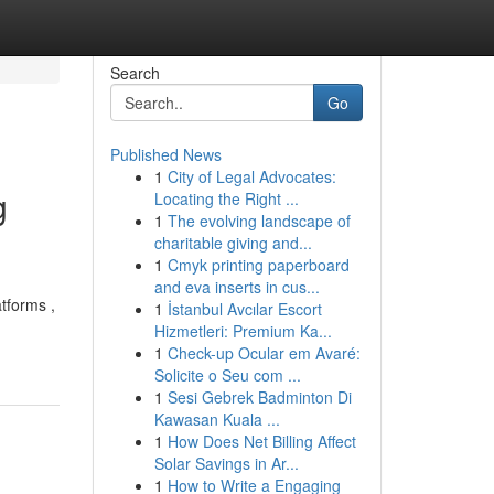
Search
Go
Published News
1
City of Legal Advocates:
g
Locating the Right ...
1
The evolving landscape of
charitable giving and...
1
Cmyk printing paperboard
and eva inserts in cus...
tforms ,
1
İstanbul Avcılar Escort
Hizmetleri: Premium Ka...
1
Check-up Ocular em Avaré:
Solicite o Seu com ...
1
Sesi Gebrek Badminton Di
Kawasan Kuala ...
1
How Does Net Billing Affect
Solar Savings in Ar...
1
How to Write a Engaging