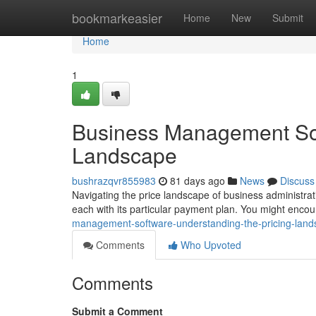
Home
bookmarkeasier
Home
New
Submit
Home
1
Business Management Sof
Landscape
bushrazqvr855983
81 days ago
News
Discuss
Navigating the price landscape of business administrati
each with its particular payment plan. You might enco
management-software-understanding-the-pricing-lan
Comments
Who Upvoted
Comments
Submit a Comment