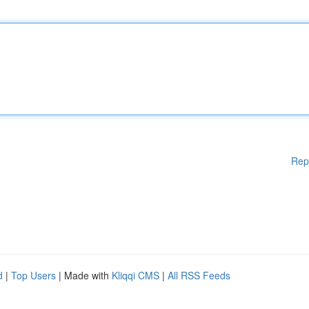
Rep
d
|
Top Users
| Made with
Kliqqi CMS
|
All RSS Feeds