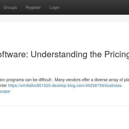
Groups
Register
Login
tware: Understanding the Pricin
on programs can be difficult . Many vendors offer a diverse array of pla
unter
https://emiliallvc851525.develop-blog.com/49258759/business-
dscape