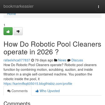
Home
bookmarkeasier
Togg
navi
Home
1
How Do Robotic Pool Cleaners
operate in 2026 ?
rafaelxhca077837
79 days ago
News
Discuss
How Do Robotic Pool Cleaners operate? Robotic pool cleaners
function by combining motion, scrubbing, suction, and inside
filtration in a single self-contained machine. You position the
robotic inside the pool, it
https://karimifkq605015.blogthisbiz.com/profile
Comments
Who Upvoted
Comments