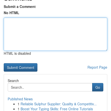
Submit a Comment
No HTML
HTML is disabled
Report Page
Search
Go
Published News
1
Reliable Sulphur Supplier: Quality & Competitiv...
1
Boost Your Typing Skills: Free Online Tutorials