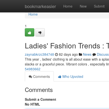
Home
bookmarkeasier
Home
New
Submit
Home
1
Ladies' Fashion Trends : 
zaynabkrzc384748
82 days ago
News
Discuss
This year , ladies' clothing is all about ease with a sp
slacks or a graceful piece. Vibrant colors , especially l
54983662
Comments
Who Upvoted
Comments
Submit a Comment
No HTML