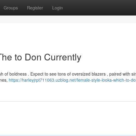
Groups
Register
Login
The to Don Currently
lash of boldness . Expect to see tons of oversized blazers , paired with s
imes,
https://harleyjrpt711063.uzblog.net/female-style-looks-which-to-d