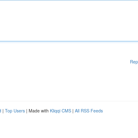
Rep
d
|
Top Users
| Made with
Kliqqi CMS
|
All RSS Feeds