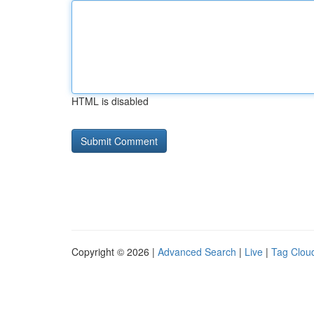
HTML is disabled
Copyright © 2026 |
Advanced Search
|
Live
|
Tag Clou