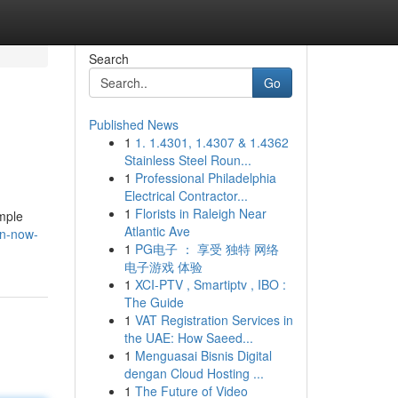
Search
Go
Published News
1
1. 1.4301, 1.4307 & 1.4362
Stainless Steel Roun...
1
Professional Philadelphia
Electrical Contractor...
1
Florists in Raleigh Near
imple
Atlantic Ave
on-now-
1
PG电子 ： 享受 独特 网络
电子游戏 体验
1
XCI-PTV , Smartiptv , IBO :
The Guide
1
VAT Registration Services in
the UAE: How Saeed...
1
Menguasai Bisnis Digital
dengan Cloud Hosting ...
1
The Future of Video