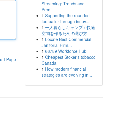
Streaming: Trends and
Predi...
1
Supporting the rounded
footballer through innov...
1
一人暮らしキャンプ：快適
空間を作るための選び方
1
Locate Best Commercial
Janitorial Firm...
1
66789 Workforce Hub
1
Cheapest Stoker's tobacco
ort Page
Canada
1
How modern financial
strategies are evolving in...