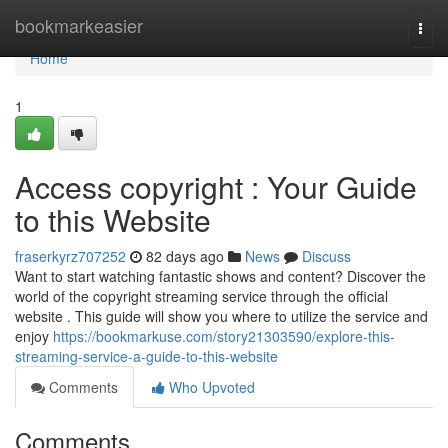
Home
bookmarkeasier
Togg
navi
Home
1
Access copyright : Your Guide
to this Website
fraserkyrz707252
82 days ago
News
Discuss
Want to start watching fantastic shows and content? Discover the
world of the copyright streaming service through the official
website . This guide will show you where to utilize the service and
enjoy
https://bookmarkuse.com/story21303590/explore-this-
streaming-service-a-guide-to-this-website
Comments
Who Upvoted
Comments