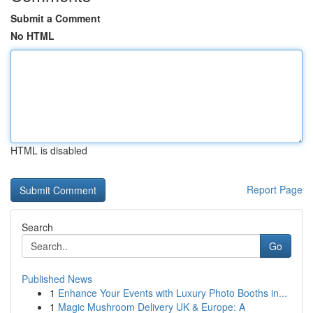
Submit a Comment
No HTML
HTML is disabled
Report Page
Search
Go
Published News
1
Enhance Your Events with Luxury Photo Booths in...
1
Magic Mushroom Delivery UK & Europe: A