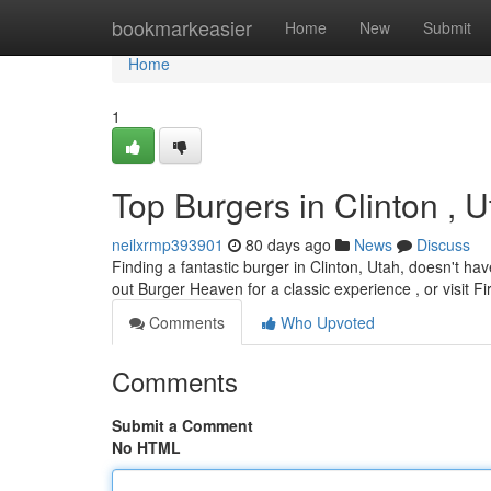
Home
bookmarkeasier
Home
New
Submit
Home
1
Top Burgers in Clinton ,
neilxrmp393901
80 days ago
News
Discuss
Finding a fantastic burger in Clinton, Utah, doesn't hav
out Burger Heaven for a classic experience , or visit F
Comments
Who Upvoted
Comments
Submit a Comment
No HTML