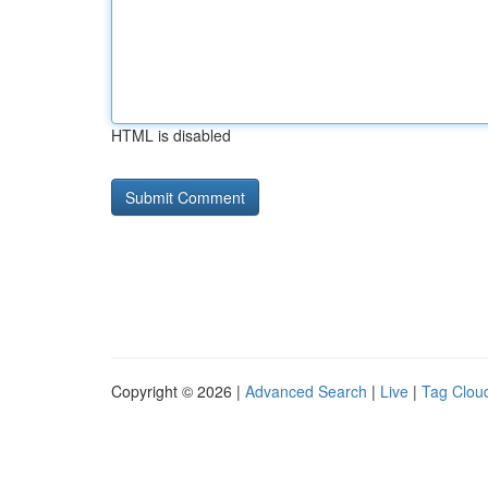
HTML is disabled
Copyright © 2026 |
Advanced Search
|
Live
|
Tag Clou