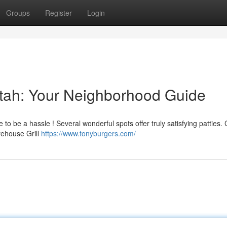
Groups
Register
Login
 Utah: Your Neighborhood Guide
e to be a hassle ! Several wonderful spots offer truly satisfying patties.
irehouse Grill
https://www.tonyburgers.com/