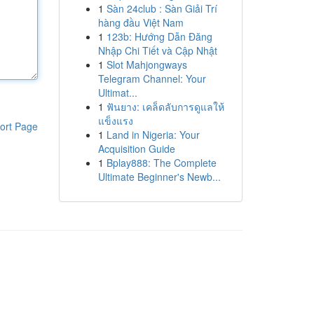
1
Sàn 24club : Sàn Giải Trí
hàng đầu Việt Nam
1
123b: Hướng Dẫn Đăng
Nhập Chi Tiết và Cập Nhật
1
Slot Mahjongways
Telegram Channel: Your
Ultimat...
1
ฟันยาง: เคล็ดลับการดูแลให้
แข็งแรง
ort Page
1
Land in Nigeria: Your
Acquisition Guide
1
Bplay888: The Complete
Ultimate Beginner's Newb...