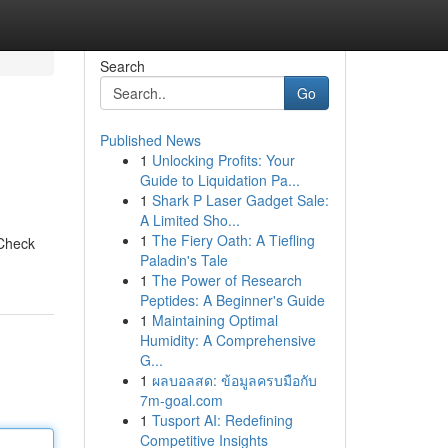
Search
Go
Published News
1
Unlocking Profits: Your
Guide to Liquidation Pa...
1
Shark P Laser Gadget Sale:
A Limited Sho...
1
The Fiery Oath: A Tiefling
 Check
Paladin's Tale
1
The Power of Research
Peptides: A Beginner's Guide
1
Maintaining Optimal
Humidity: A Comprehensive
G...
1
ผลบอลสด: ข้อมูลครบมือกับ
7m-goal.com
1
Tusport AI: Redefining
Competitive Insights