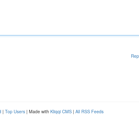
Rep
d
|
Top Users
| Made with
Kliqqi CMS
|
All RSS Feeds