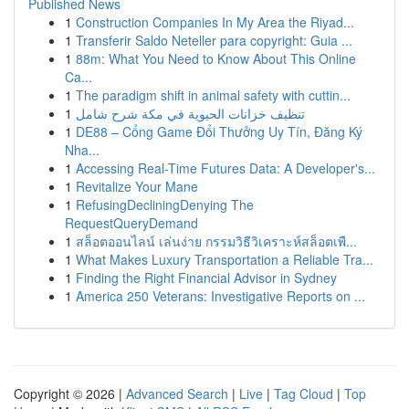
Published News
1
Construction Companies In My Area the Riyad...
1
Transferir Saldo Neteller para copyright: Guia ...
1
88m: What You Need to Know About This Online
Ca...
1
The paradigm shift in animal safety with cuttin...
1
تنظيف خزانات الحيوية في مكة شرح شامل
1
DE88 – Cổng Game Đổi Thưởng Uy Tín, Đăng Ký
Nha...
1
Accessing Real-Time Futures Data: A Developer's...
1
Revitalize Your Mane
1
RefusingDecliningDenying The
RequestQueryDemand
1
สล็อตออนไลน์ เล่นง่าย กรรมวิธีวิเคราะห์สล็อตเพื...
1
What Makes Luxury Transportation a Reliable Tra...
1
Finding the Right Financial Advisor in Sydney
1
America 250 Veterans: Investigative Reports on ...
Copyright © 2026 |
Advanced Search
|
Live
|
Tag Cloud
|
Top