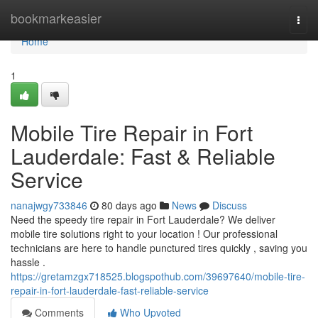
Home
bookmarkeasier
Togg
navi
Home
1
Mobile Tire Repair in Fort
Lauderdale: Fast & Reliable
Service
nanajwgy733846
80 days ago
News
Discuss
Need the speedy tire repair in Fort Lauderdale? We deliver
mobile tire solutions right to your location ! Our professional
technicians are here to handle punctured tires quickly , saving you
hassle .
https://gretamzgx718525.blogspothub.com/39697640/mobile-tire-
repair-in-fort-lauderdale-fast-reliable-service
Comments
Who Upvoted