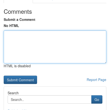
Comments
Submit a Comment
No HTML
HTML is disabled
Report Page
Search
Go