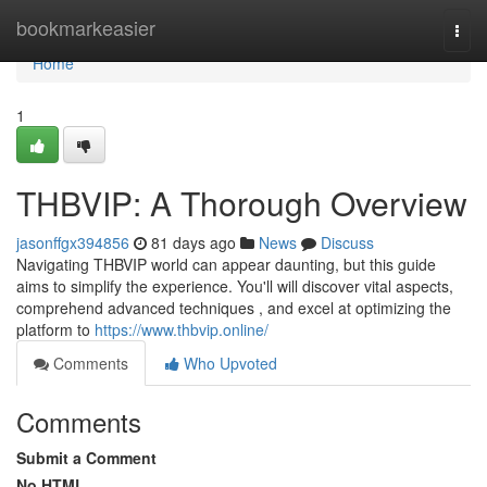
Home
bookmarkeasier
Togg
navi
Home
1
THBVIP: A Thorough Overview
jasonffgx394856
81 days ago
News
Discuss
Navigating THBVIP world can appear daunting, but this guide
aims to simplify the experience. You'll will discover vital aspects,
comprehend advanced techniques , and excel at optimizing the
platform to
https://www.thbvip.online/
Comments
Who Upvoted
Comments
Submit a Comment
No HTML