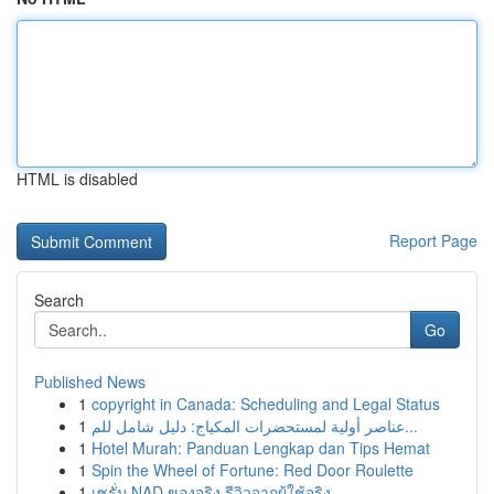
HTML is disabled
Report Page
Search
Go
Published News
1
copyright in Canada: Scheduling and Legal Status
1
عناصر أولية لمستحضرات المكياج: دليل شامل للم...
1
Hotel Murah: Panduan Lengkap dan Tips Hemat
1
Spin the Wheel of Fortune: Red Door Roulette
1
เซรั่ม NAD ของจริง รีวิวจากผู้ใช้จริง