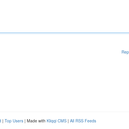
Rep
d
|
Top Users
| Made with
Kliqqi CMS
|
All RSS Feeds