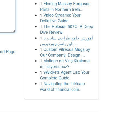
1
Finding Massey Ferguson
Parts in Northern Irela...
1
Video Streams: Your
Definitive Guide
1
The Holosun 507C: A Deep
Dive Review
1
آموزش جامع طراحی سایت با
این پلتفرم وردپرس:...
1
Custom Vitreous Mugs by
ort Page
Our Company: Design ...
1
Maltepe de Vinç Kiralama
mi İstiyorsunuz?
1
9Wickets Agent List: Your
Complete Guide
1
Navigating the intricate
world of financial com...