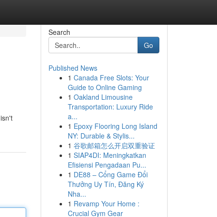
Search
Go
Published News
1
Canada Free Slots: Your
Guide to Online Gaming
1
Oakland Limousine
Transportation: Luxury Ride
a...
isn't
1
Epoxy Flooring Long Island
NY: Durable & Stylis...
1
谷歌邮箱怎么开启双重验证
1
SIAP4DI: Meningkatkan
Efisiensi Pengadaan Pu...
1
DE88 – Cổng Game Đổi
Thưởng Uy Tín, Đăng Ký
Nha...
1
Revamp Your Home :
Crucial Gym Gear