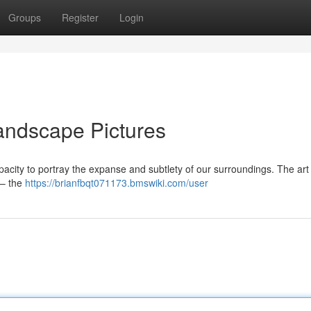
Groups
Register
Login
andscape Pictures
pacity to portray the expanse and subtlety of our surroundings. The art 
 – the
https://brianfbqt071173.bmswiki.com/user