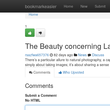
Home
bookmarkeasier
Home
New
Submit
Home
1
The Beauty concerning L
rsazfwa657376
82 days ago
News
Discuss
There’s a particular allure to natural photography, a ca
simply about taking images; it’s about sharing a sense
Comments
Who Upvoted
Comments
Submit a Comment
No HTML