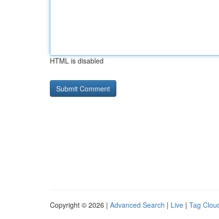
HTML is disabled
Copyright © 2026 |
Advanced Search
|
Live
|
Tag Clou