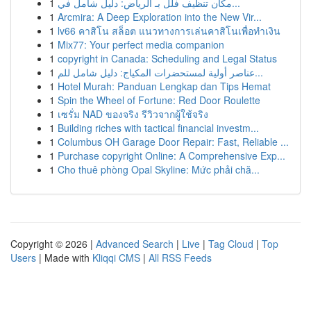
1
مكان تنظيف فلل بـ الرياض: دليل شامل في...
1
Arcmira: A Deep Exploration into the New Vir...
1
lv66 คาสิโน สล็อต แนวทางการเล่นคาสิโนเพื่อทำเงิน
1
Mix77: Your perfect media companion
1
copyright in Canada: Scheduling and Legal Status
1
عناصر أولية لمستحضرات المكياج: دليل شامل للم...
1
Hotel Murah: Panduan Lengkap dan Tips Hemat
1
Spin the Wheel of Fortune: Red Door Roulette
1
เซรั่ม NAD ของจริง รีวิวจากผู้ใช้จริง
1
Building riches with tactical financial investm...
1
Columbus OH Garage Door Repair: Fast, Reliable ...
1
Purchase copyright Online: A Comprehensive Exp...
1
Cho thuê phòng Opal Skyline: Mức phải chă...
Copyright © 2026 |
Advanced Search
|
Live
|
Tag Cloud
|
Top
Users
| Made with
Kliqqi CMS
|
All RSS Feeds