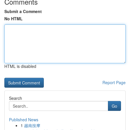
Comments
Submit a Comment
No HTML
HTML is disabled
Report Page
Search
Go
Published News
1
越南按摩