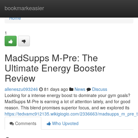
Home
bookmarkeasier
Home
1
MadSupps M-Pre: The
Ultimate Energy Booster
Review
alleneszu093246
81 days ago
News
Discuss
Looking for a intense energy boost to dominate your gym goals?
MadSupps M-Pre is earning a lot of attention lately, and for good
reason. This blend promises superior focus, and we explored its
https://tedvamc912135.wikigiogio.com/2336663/madsupps_m_pre_t
Comments
Who Upvoted