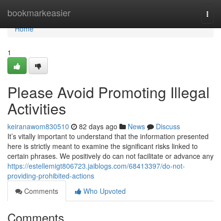
Home
bookmarkeasier
Togg
navi
Home
1
Please Avoid Promoting Illegal
Activities
keiranawom830510
82 days ago
News
Discuss
It’s vitally important to understand that the information presented
here is strictly meant to examine the significant risks linked to
certain phrases. We positively do can not facilitate or advance any
https://estellemigt806723.jaiblogs.com/68413397/do-not-
providing-prohibited-actions
Comments
Who Upvoted
Comments