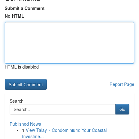
Submit a Comment
No HTML
HTML is disabled
Report Page
Search
Go
Published News
1
View Talay 7 Condominium: Your Coastal
Investme...