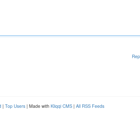
Rep
d
|
Top Users
| Made with
Kliqqi CMS
|
All RSS Feeds