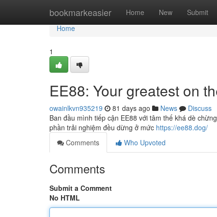
Home
bookmarkeasier
Home
New
Submit
Home
1
EE88: Your greatest on the
owainlkvn935219
81 days ago
News
Discuss
Ban đầu mình tiếp cận EE88 với tâm thế khá dè chừng, 
phần trải nghiệm đều dừng ở mức
https://ee88.dog/
Comments
Who Upvoted
Comments
Submit a Comment
No HTML