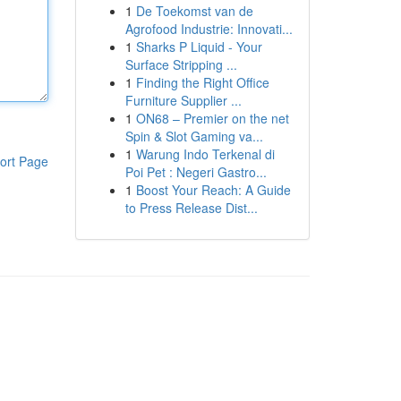
1
De Toekomst van de
Agrofood Industrie: Innovati...
1
Sharks P Liquid - Your
Surface Stripping ...
1
Finding the Right Office
Furniture Supplier ...
1
ON68 – Premier on the net
Spin & Slot Gaming va...
1
Warung Indo Terkenal di
ort Page
Poi Pet : Negeri Gastro...
1
Boost Your Reach: A Guide
to Press Release Dist...