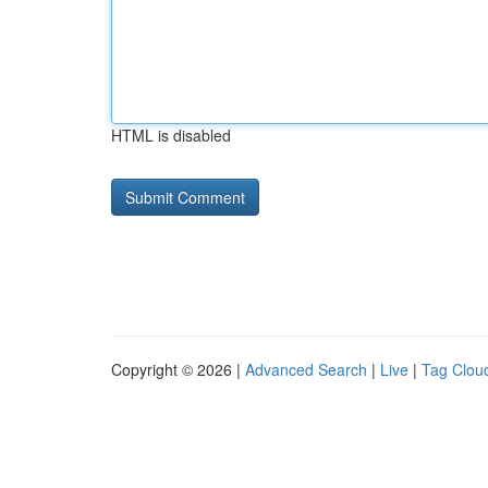
HTML is disabled
Copyright © 2026 |
Advanced Search
|
Live
|
Tag Clou