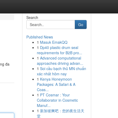
Search
Go
Published News
1
Masuk EmakQQ
1
Dp40 plastic drum seal
requirements for B2B pro...
1
Advanced computational
approaches driving advan...
ưng đa
1
Soi cầu bạch thủ MN chuẩn
xác nhất hôm nay
1
Kenya Honeymoon
Packages: A Safari & A
Coas...
1
PT Cosmar : Your
Collaborator in Cosmetic
Manuf...
1
新加坡爽吧：您的夜生活天
堂