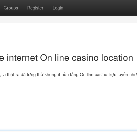
Groups
Register
Login
 internet On line casino location
vì thật ra đã từng thử không ít nền tảng On line casino trực tuyến nh