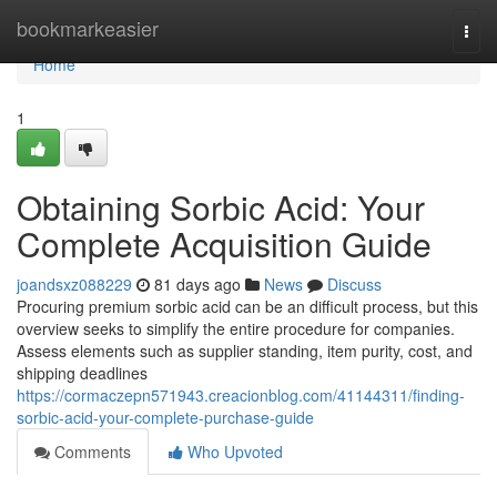
Home
bookmarkeasier
Togg
navi
Home
1
Obtaining Sorbic Acid: Your
Complete Acquisition Guide
joandsxz088229
81 days ago
News
Discuss
Procuring premium sorbic acid can be an difficult process, but this
overview seeks to simplify the entire procedure for companies.
Assess elements such as supplier standing, item purity, cost, and
shipping deadlines
https://cormaczepn571943.creacionblog.com/41144311/finding-
sorbic-acid-your-complete-purchase-guide
Comments
Who Upvoted