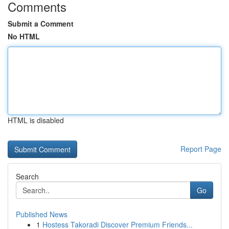
Comments
Submit a Comment
No HTML
HTML is disabled
Report Page
Search
Go
Published News
1
Hostess Takoradi Discover Premium Friends...