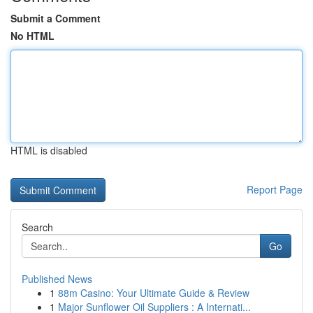
Submit a Comment
No HTML
HTML is disabled
Report Page
Search
Go
Published News
1
88m Casino: Your Ultimate Guide & Review
1
Major Sunflower Oil Suppliers : A Internati...