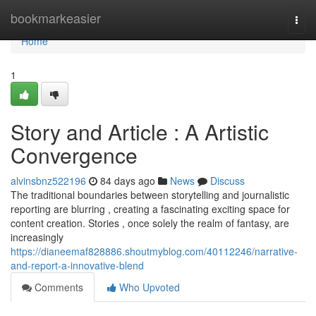
Home
bookmarkeasier
Togg
navi
Home
1
Story and Article : A Artistic
Convergence
alvinsbnz522196
84 days ago
News
Discuss
The traditional boundaries between storytelling and journalistic
reporting are blurring , creating a fascinating exciting space for
content creation. Stories , once solely the realm of fantasy, are
increasingly
https://dianeemaf828886.shoutmyblog.com/40112246/narrative-
and-report-a-innovative-blend
Comments
Who Upvoted