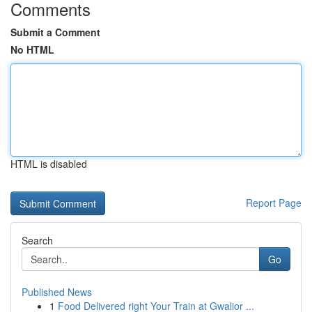
Comments
Submit a Comment
No HTML
HTML is disabled
Report Page
Search
Go
Published News
1
Food Delivered right Your Train at Gwalior ...