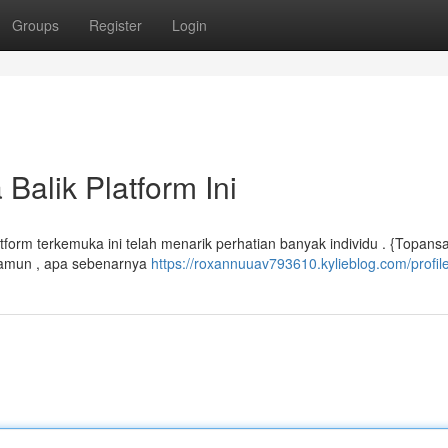
Groups
Register
Login
Balik Platform Ini
tform terkemuka ini telah menarik perhatian banyak individu . {Topansa
 Namun , apa sebenarnya
https://roxannuuav793610.kylieblog.com/profil