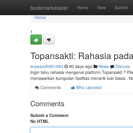
Home
bookmarkeasier
Home
New
Submit
Home
1
Topansakti: Rahasia pada 
anyaaodh901683
80 days ago
News
Discuss
Ingin tahu rahasia mengenai platform Topansakti ? Pla
menawarkan kumpulan fasilitas menarik luar biasa .
Comments
Who Upvoted
Comments
Submit a Comment
No HTML