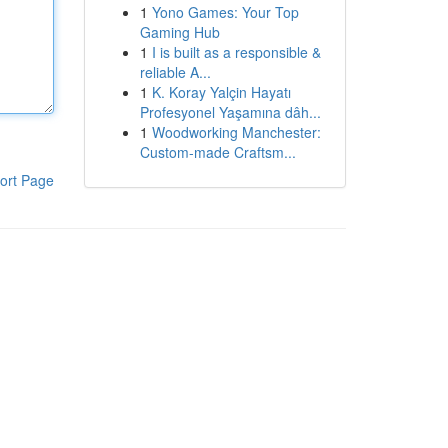
1
Yono Games: Your Top
Gaming Hub
1
I is built as a responsible &
reliable A...
1
K. Koray Yalçin Hayatı
Profesyonel Yaşamına dâh...
1
Woodworking Manchester:
Custom-made Craftsm...
ort Page