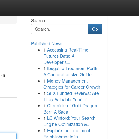
Search
Go
Published News
1
Accessing Real-Time
Futures Data: A
Developer's...
1
Ibogaine Treatment Perth:
A Comprehensive Guide
kti
1
Money Management
e
Strategies for Career Growth
1
SFX Funded Reviews: Are
They Valuable Your Tr...
1
Chronicle of Gold Dragon-
Born A Saga
1
LC Winford: Your Search
Engine Optimization &...
1
Explore the Top Local
Establishments in ...