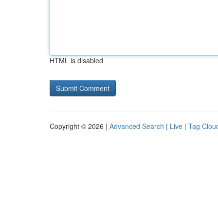
HTML is disabled
Copyright © 2026 |
Advanced Search
|
Live
|
Tag Clou