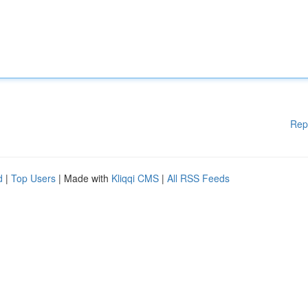
Rep
d
|
Top Users
| Made with
Kliqqi CMS
|
All RSS Feeds