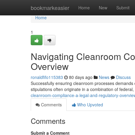
Home
bookmarkeasier
Home
New
Submit
Home
1
Navigating Cleanroom Co
Overview
ronaldfifo115383
80 days ago
News
Discuss
Successfully ensuring cleanroom processes demands ca
stipulations often originate in a combination of federal,
cleanroom-compliance-a-legal-and-regulatory-overvie
Comments
Who Upvoted
Comments
Submit a Comment