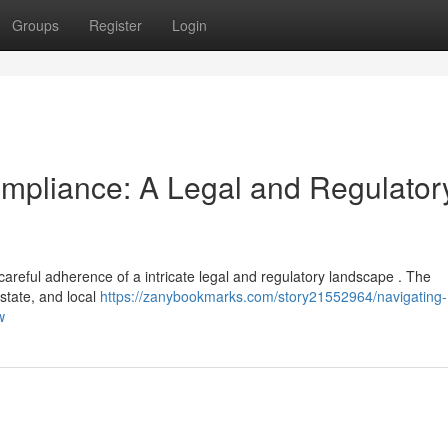
Groups
Register
Login
mpliance: A Legal and Regulator
reful adherence of a intricate legal and regulatory landscape . The
 state, and local
https://zanybookmarks.com/story21552964/navigating-
w