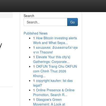
Search
Go
Published News
1
How Bitcoin investing alerts
y
Work and What Sepa...
1
ผลบอลสด: อัปเดตสกอร์ล่าสุด
จาก Thscore!
1
Elevate Your this city's}
Gatherings: Corporate...
1
OKFUN Trang Chu OKFUN
com Chinh Thuc 2026
Khong...
1
copyright kaufen: Ist das
legal?
1
Online Presence & Online
Promotion, Search R...
1
Glasgow's Green
Movement: A Look at