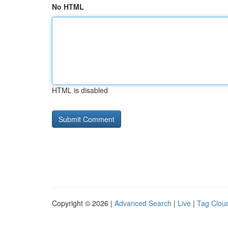
No HTML
HTML is disabled
Copyright © 2026 |
Advanced Search
|
Live
|
Tag Clou