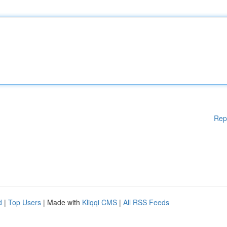
Rep
d
|
Top Users
| Made with
Kliqqi CMS
|
All RSS Feeds