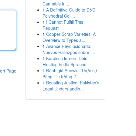
Cannabis In...
1
A Definitive Guide to D&D
Polyhedral Coll...
1
I Cannot Fulfill This
Request
1
Copper Scrap Varieties: A
Overview to Types a...
1
Avance Revolucionario:
Nuevos Hallazgos sobre l...
1
Kurdisch lernen: Dein
Einstieg in die Sprache
1
Đánh giá Sunwin: Thực sự
ort Page
Bằng Tin tưởng ?
1
Boosting Justice: Pakistan’s
Legal Understandin...