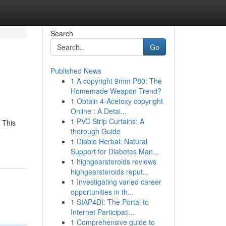
Search
Go
Published News
1
A copyright 9mm P80: The
Homemade Weapon Trend?
1
Obtain 4-Acetoxy copyright
Online : A Detai...
1
PVC Strip Curtains: A
 This
thorough Guide
1
Diablo Herbal: Natural
Support for Diabetes Man...
1
highgearsteroids reviews
highgearsteroids reput...
1
Investigating varied career
opportunities in th...
1
SIAP4DI: The Portal to
Internet Participati...
1
Comprehensive guide to