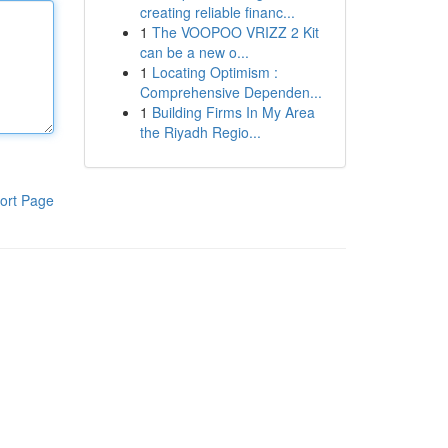
creating reliable financ...
1
The VOOPOO VRIZZ 2 Kit
can be a new o...
1
Locating Optimism :
Comprehensive Dependen...
1
Building Firms In My Area
the Riyadh Regio...
ort Page