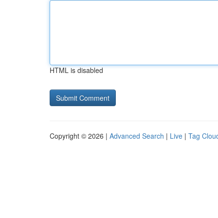
HTML is disabled
Copyright © 2026 |
Advanced Search
|
Live
|
Tag Clou