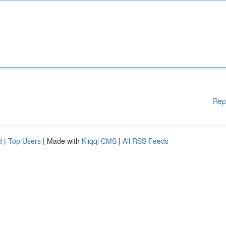
Rep
d
|
Top Users
| Made with
Kliqqi CMS
|
All RSS Feeds