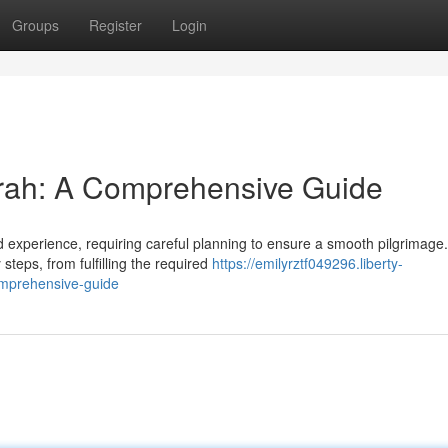
Groups
Register
Login
mrah: A Comprehensive Guide
experience, requiring careful planning to ensure a smooth pilgrimage.
teps, from fulfilling the required
https://emilyrztf049296.liberty-
omprehensive-guide