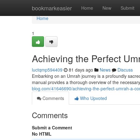
Home
bookmarkeasier
Home
New
Submit
Home
1
Achieving the Perfect U
luctqmp594409
81 days ago
News
Discuss
Embarking on an Umrah journey is a profoundly sacred 
manual provides a thorough overview of the necessary s
blog.com/41646690/achieving-the-perfect-umrah-a-c
Comments
Who Upvoted
Comments
Submit a Comment
No HTML