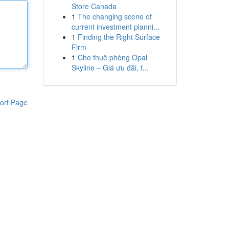
Store Canada
1
The changing scene of
current investment planni...
1
Finding the Right Surface
Firm
1
Cho thuê phòng Opal
Skyline – Giá ưu đãi, t...
ort Page