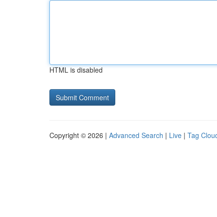
HTML is disabled
Copyright © 2026 |
Advanced Search
|
Live
|
Tag Clou