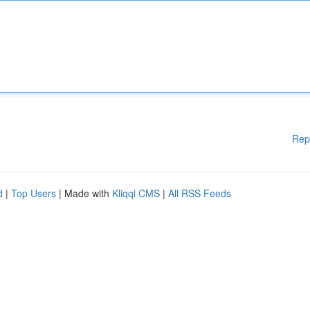
Rep
d
|
Top Users
| Made with
Kliqqi CMS
|
All RSS Feeds