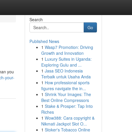
Search
Go
Published News
1
Wasp7 Promotion: Driving
Growth and Innovation
1
Luxury Suites in Uganda:
Exploring Gulu and ...
1
Jasa SEO Indonesia
than you
Terbaik untuk Usaha Anda
ch-your-
1
How professional sports
figures navigate the in...
1
Shrink Your Images: The
Best Online Compressors
1
Stake & Prosper: Tap Into
Riches
1
Wow388: Cara copyright &
Nikmati Jackpot Slot O...
1
Stoker's Tobacco Online