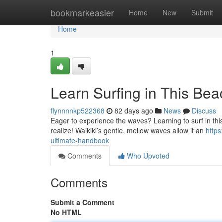
Home
bookmarkeasier
Home
New
Submit
Home
1
Learn Surfing in This Be
flynnnnkp522368
82 days ago
News
Discuss
Eager to experience the waves? Learning to surf in this 
realize! Waikiki’s gentle, mellow waves allow it an
https
ultimate-handbook
Comments
Who Upvoted
Comments
Submit a Comment
No HTML