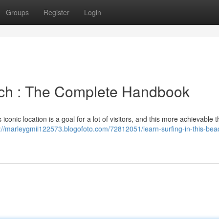
Groups
Register
Login
ach : The Complete Handbook
iconic location is a goal for a lot of visitors, and this more achievable 
://marleygmii122573.blogofoto.com/72812051/learn-surfing-in-this-bea