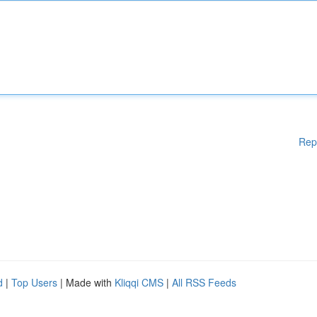
Rep
d
|
Top Users
| Made with
Kliqqi CMS
|
All RSS Feeds