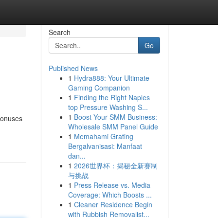
Search
Go
Published News
1
Hydra888: Your Ultimate
Gaming Companion
1
Finding the Right Naples
top Pressure Washing S...
1
Boost Your SMM Business:
 bonuses
Wholesale SMM Panel Guide
1
Memahami Grating
Bergalvanisasi: Manfaat
dan...
1
2026世界杯：揭秘全新赛制
与挑战
1
Press Release vs. Media
Coverage: Which Boosts ...
1
Cleaner Residence Begin
with Rubbish Removalist...