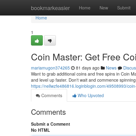
Home
bookmarkeasier
Home
New
Submit
Home
1
Coin Master: Get Free Co
mariamugon374265
81 days ago
News
Discus
Want to grab additional coins and free spins in Coin 
and level up faster. Don't wait and commence spinnin
https://nellwzfe486816.loginblogin.com/49508993/coin
Comments
Who Upvoted
Comments
Submit a Comment
No HTML