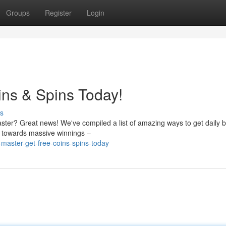
Groups
Register
Login
ins & Spins Today!
s
Master? Great news! We've compiled a list of amazing ways to get daily
g towards massive winnings –
-master-get-free-coins-spins-today