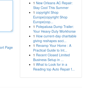
1
New Orleans AC Repair:
Stay Cool This Summer
1
copyright Shop
Europe|copyright Shop
Europe|cop...
1
Polepalusa Dump Trailer:
Your Heavy-Duty Workhorse
1
How current-day charitable
giving reshapes soci...
1
Revamp Your Home : A
ort Page
Practical Guide to Int...
1
Recent Closed Limited
Business Setup in ...
1
What to Look for in a
Reading top Auto Repair f...