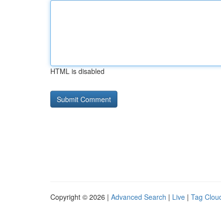
HTML is disabled
Copyright © 2026 |
Advanced Search
|
Live
|
Tag Clou