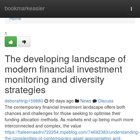
Home
bookmarkeasier
Togg
navi
Home
1
The developing landscape of
modern financial investment
monitoring and diversity
strategies
deborahlnjp159880
80 days ago
News
Discuss
The contemporary financial investment landscape offers both
chances and challenges for those seeking to optimise their
funding allocation methods. As markets end up being much more
interconnected and complex, the value
https://haleemaedni722254.mpeblog.com/74692383/understanding-
the-complexities-of-contemporary-asset-appropriation-and-