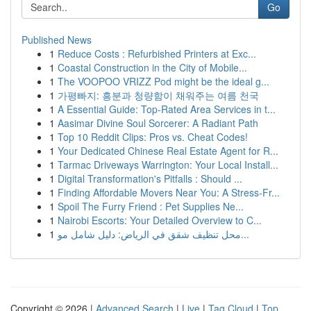
Go
Published News
1
Reduce Costs : Refurbished Printers at Exc...
1
Coastal Construction in the City of Mobile...
1
The VOOPOO VRIZZ Pod might be the ideal g...
1
가평빠지: 흥분과 청량함이 채워주는 여름 천국
1
A Essential Guide: Top-Rated Area Services in t...
1
Aasimar Divine Soul Sorcerer: A Radiant Path
1
Top 10 Reddit Clips: Pros vs. Cheat Codes!
1
Your Dedicated Chinese Real Estate Agent for R...
1
Tarmac Driveways Warrington: Your Local Install...
1
Digital Transformation's Pitfalls : Should ...
1
Finding Affordable Movers Near You: A Stress-Fr...
1
Spoil The Furry Friend : Pet Supplies Ne...
1
Nairobi Escorts: Your Detailed Overview to C...
1
محل تنظيف شقق في الرياض: دليل شامل مو...
Copyright © 2026 |
Advanced Search
|
Live
|
Tag Cloud
|
Top