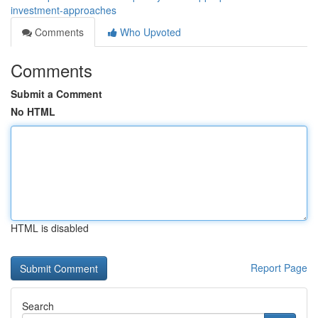
investment-approaches
Comments
Who Upvoted
Comments
Submit a Comment
No HTML
HTML is disabled
Report Page
Search