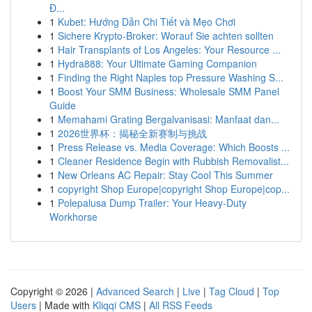
Đ...
1
Kubet: Hướng Dẫn Chi Tiết và Mẹo Chơi
1
Sichere Krypto-Broker: Worauf Sie achten sollten
1
Hair Transplants of Los Angeles: Your Resource ...
1
Hydra888: Your Ultimate Gaming Companion
1
Finding the Right Naples top Pressure Washing S...
1
Boost Your SMM Business: Wholesale SMM Panel
Guide
1
Memahami Grating Bergalvanisasi: Manfaat dan...
1
2026世界杯：揭秘全新赛制与挑战
1
Press Release vs. Media Coverage: Which Boosts ...
1
Cleaner Residence Begin with Rubbish Removalist...
1
New Orleans AC Repair: Stay Cool This Summer
1
copyright Shop Europe|copyright Shop Europe|cop...
1
Polepalusa Dump Trailer: Your Heavy-Duty
Workhorse
Copyright © 2026 |
Advanced Search
|
Live
|
Tag Cloud
|
Top
Users
| Made with
Kliqqi CMS
|
All RSS Feeds