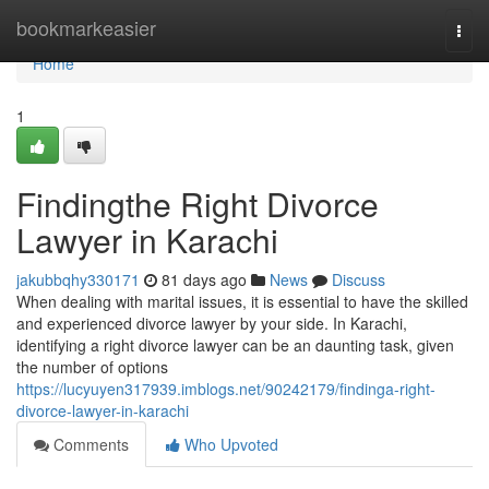
Home
bookmarkeasier
Togg
navi
Home
1
Findingthe Right Divorce
Lawyer in Karachi
jakubbqhy330171
81 days ago
News
Discuss
When dealing with marital issues, it is essential to have the skilled
and experienced divorce lawyer by your side. In Karachi,
identifying a right divorce lawyer can be an daunting task, given
the number of options
https://lucyuyen317939.imblogs.net/90242179/findinga-right-
divorce-lawyer-in-karachi
Comments
Who Upvoted