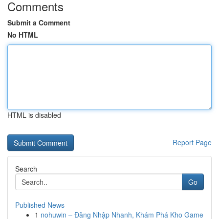
Comments
Submit a Comment
No HTML
HTML is disabled
Report Page
Search
Go
Published News
1
nohuwin – Đăng Nhập Nhanh, Khám Phá Kho Game