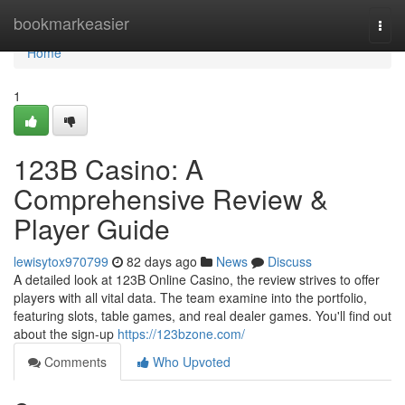
Home
bookmarkeasier
Togg
navi
Home
1
123B Casino: A
Comprehensive Review &
Player Guide
lewisytox970799
82 days ago
News
Discuss
A detailed look at 123B Online Casino, the review strives to offer
players with all vital data. The team examine into the portfolio,
featuring slots, table games, and real dealer games. You'll find out
about the sign-up
https://123bzone.com/
Comments
Who Upvoted