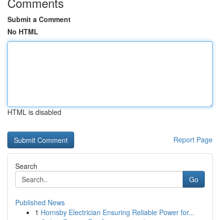
Comments
Submit a Comment
No HTML
HTML is disabled
Report Page
Search
Go
Published News
1
Hornsby Electrician Ensuring Reliable Power for...