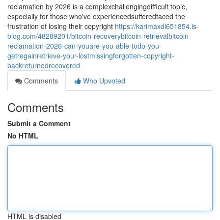
reclamation by 2026 is a complexchallengingdifficult topic,
especially for those who've experiencedsufferedfaced the
frustration of losing their copyright
https://karimaxdl651854.is-
blog.com/48289201/bitcoin-recoverybitcoin-retrievalbitcoin-
reclamation-2026-can-youare-you-able-todo-you-
getregainretrieve-your-lostmissingforgotten-copyright-
backreturnedrecovered
Comments
Who Upvoted
Comments
Submit a Comment
No HTML
HTML is disabled