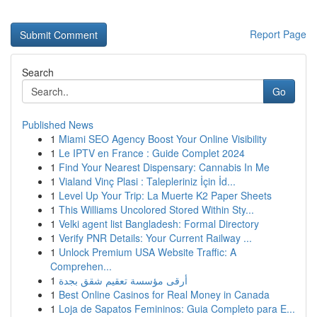
Report Page
Search
Go
Published News
1
Miami SEO Agency Boost Your Online Visibility
1
Le IPTV en France : Guide Complet 2024
1
Find Your Nearest Dispensary: Cannabis In Me
1
Vialand Vinç Plasi : Talepleriniz İçin İd...
1
Level Up Your Trip: La Muerte K2 Paper Sheets
1
This Williams Uncolored Stored Within Sty...
1
Velki agent list Bangladesh: Formal Directory
1
Verify PNR Details: Your Current Railway ...
1
Unlock Premium USA Website Traffic: A
Comprehen...
1
أرقى مؤسسة تعقيم شقق بجدة
1
Best Online Casinos for Real Money in Canada
1
Loja de Sapatos Femininos: Guia Completo para E...