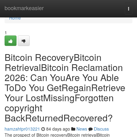
Home
bookmarkeasier
Togg
navi
Home
1
Bitcoin RecoveryBitcoin
RetrievalBitcoin Reclamation
2026: Can YouAre You Able
ToDo You GetRegainRetrieve
Your LostMissingForgotten
copyright
BackReturnedRecovered?
hamzahtpr013221
84 days ago
News
Discuss
The prospect of Bitcoin recoveryBitcoin retrievalBitcoin