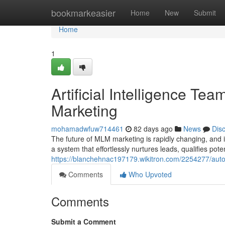
Home
bookmarkeasier
Home
New
Submit
Home
1
Artificial Intelligence Te
Marketing
mohamadwfuw714461
82 days ago
News
Dis
The future of MLM marketing is rapidly changing, and i
a system that effortlessly nurtures leads, qualifies poten
https://blanchehnac197179.wikitron.com/2254277/au
Comments
Who Upvoted
Comments
Submit a Comment