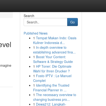
Search
Go
Published News
1
Tempat Makan Indo: Oasis
evel
Kuliner Indonesia d...
1
In-depth overview to
establishing advanced fina...
1
Boost Your Content:
Software & Strategy Guide
 Imagine
1
HP Toner: Die Optimale
Wahl für Ihren Drucker ?
1
Fosto IPTV : Le Manuel
Complet
1
Identifying the Trusted
Financial Planner in ...
1
The necessary overview to
changing business pro...
1
Dewa212: Langkah-