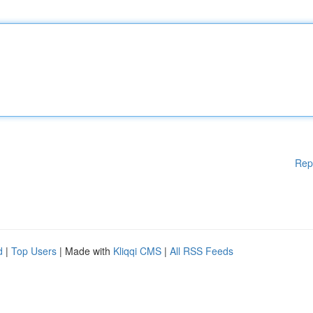
Rep
d
|
Top Users
| Made with
Kliqqi CMS
|
All RSS Feeds