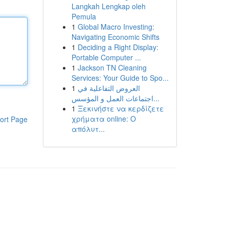
Langkah Lengkap oleh
Pemula
1
Global Macro Investing:
Navigating Economic Shifts
1
Deciding a Right Display:
Portable Computer ...
1
Jackson TN Cleaning
Services: Your Guide to Spo...
1
العروض التفاعلية في
اجتماعات العمل و المؤسس...
1
Ξεκινήστε να κερδίζετε
χρήματα online: Ο
ort Page
απόλυτ...