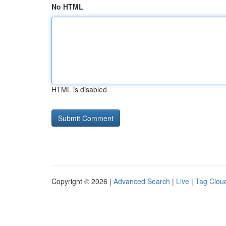
No HTML
HTML is disabled
Copyright © 2026 |
Advanced Search
|
Live
|
Tag Clou