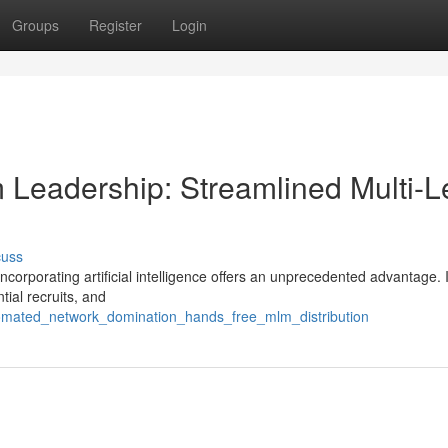
Groups
Register
Login
am Leadership: Streamlined Multi-L
cuss
ncorporating artificial intelligence offers an unprecedented advantage.
tial recruits, and
tomated_network_domination_hands_free_mlm_distribution