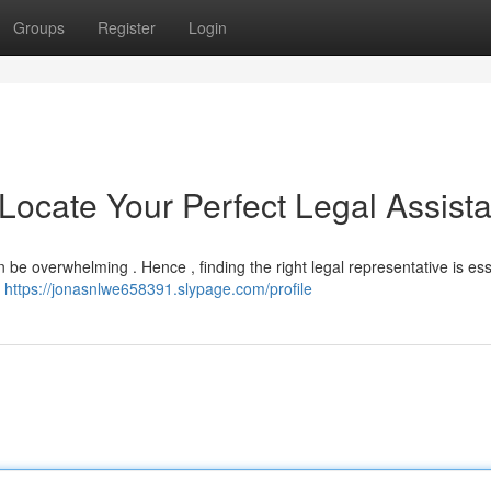
Groups
Register
Login
 Locate Your Perfect Legal Assist
 be overwhelming . Hence , finding the right legal representative is esse
l
https://jonasnlwe658391.slypage.com/profile