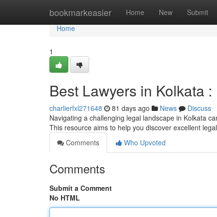
Home
bookmarkeasier
Home
New
Submit
Home
1
Best Lawyers in Kolkata :
charlierfxl271648
81 days ago
News
Discuss
Navigating a challenging legal landscape in Kolkata can
This resource aims to help you discover excellent lega
Comments
Who Upvoted
Comments
Submit a Comment
No HTML