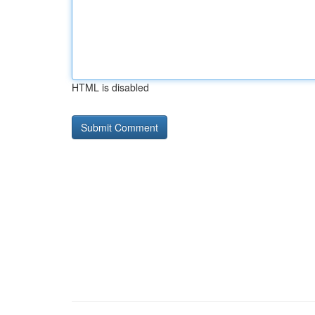
HTML is disabled