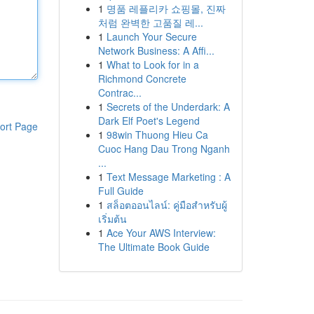
1
명품 레플리카 쇼핑몰, 진짜
처럼 완벽한 고품질 레...
1
Launch Your Secure
Network Business: A Affi...
1
What to Look for in a
Richmond Concrete
Contrac...
1
Secrets of the Underdark: A
Dark Elf Poet's Legend
ort Page
1
98win Thuong Hieu Ca
Cuoc Hang Dau Trong Nganh
...
1
Text Message Marketing : A
Full Guide
1
สล็อตออนไลน์: คู่มือสำหรับผู้
เริ่มต้น
1
Ace Your AWS Interview:
The Ultimate Book Guide