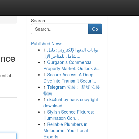
Search
Go
Published News
1
بوابات الدفع الإلكتروني: دليل
ance
شامل للمتاجر الإل...
1
Gurgaon's Commercial
Property Market: Outlook &...
1
Secure Access: A Deep
ntial .
Dive into Transmit Securi...
1
Telegram 安装： 新版 安装
指南
1
ck44chhoy hack copyright
download
1
Stylish Sconce Fixtures:
Illumination Con...
1
Reliable Plumbers in
Melbourne: Your Local
Experts