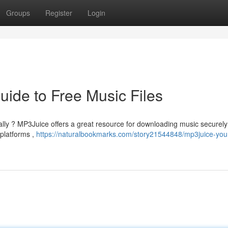
Groups
Register
Login
ide to Free Music Files
tally ? MP3Juice offers a great resource for downloading music securely
 platforms ,
https://naturalbookmarks.com/story21544848/mp3juice-you