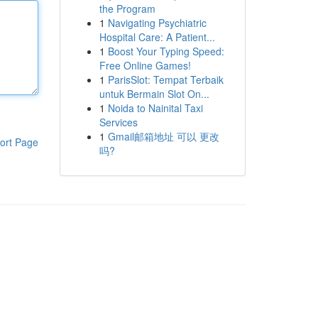
the Program
1
Navigating Psychiatric
Hospital Care: A Patient...
1
Boost Your Typing Speed:
Free Online Games!
1
ParisSlot: Tempat Terbaik
untuk Bermain Slot On...
1
Noida to Nainital Taxi
Services
1
Gmail邮箱地址 可以 更改
ort Page
吗?