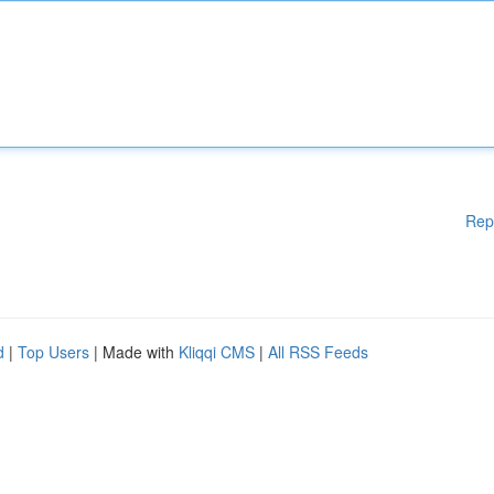
Rep
d
|
Top Users
| Made with
Kliqqi CMS
|
All RSS Feeds