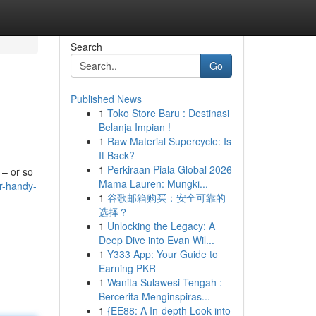
Search
Go
Published News
1
Toko Store Baru : Destinasi
Belanja Impian !
1
Raw Material Supercycle: Is
It Back?
1
Perkiraan Piala Global 2026
 – or so
Mama Lauren: Mungki...
r-handy-
1
谷歌邮箱购买：安全可靠的
选择？
1
Unlocking the Legacy: A
Deep Dive into Evan Wil...
1
Y333 App: Your Guide to
Earning PKR
1
Wanita Sulawesi Tengah :
Bercerita Menginspiras...
1
{EE88: A In-depth Look into