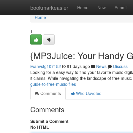
Home
bookmarkeasier
Home
New
Submit
Home
1
{MP3Juice: Your Handy Gu
iwanvstg107152
81 days ago
News
Discuss
Looking for a easy way to find your favorite music digi
it claims. While navigating the landscape of free music
guide-to-free-music-files
Comments
Who Upvoted
Comments
Submit a Comment
No HTML