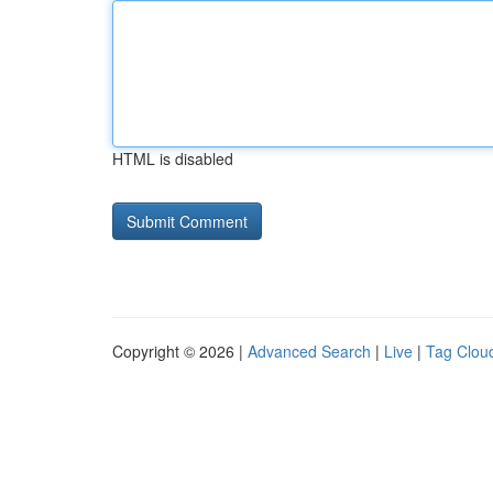
HTML is disabled
Copyright © 2026 |
Advanced Search
|
Live
|
Tag Clou