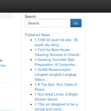
Search
Go
Published News
1
Thiết kế quán trà sữa : Bí
quyết xây dựng ...
1
Find the Best House
Cleaning Services in Chandl...
1
Geelong Concrete Slab
le
Preparation: A Comprehe...
/eu-
1
Sv388 Museumayam:
Langkah-langkah Lengkap
Sabun...
1
A Top Spa: Your Oasis of
Peace
1
Sun-dried Limes: A Bright
Kitchen Secret
1
This am designed to be a
ethical and mora...