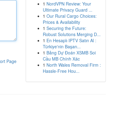
1
NordVPN Review: Your
Ultimate Privacy Guard ...
1
Our Rural Cargo Choices:
Prices & Availability
1
Securing the Future:
Robust Solutions Merging D...
1
En Hesaplı IPTV Satın Al :
Türkiye'nin Başarı...
1
Bảng Dự Đoán XSMB Soi
Cầu MB Chính Xác
ort Page
1
North Wales Removal Firm :
Hassle-Free Hou...