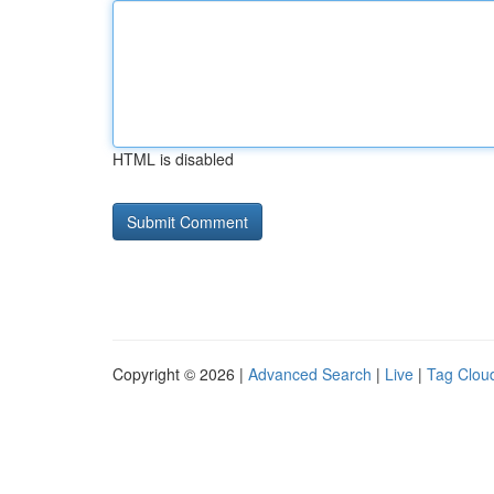
HTML is disabled
Copyright © 2026 |
Advanced Search
|
Live
|
Tag Clou