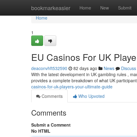
Home
bookmarkeasier
Home
New
Submit
Home
1
EU Casinos For UK Player
deaconvhft532590
82 days ago
News
Discuss
With the latest development in UK gambling rules , man
provides a complete breakdown of what UK participa
casinos-for-uk-players-your-ultimate-guide
Comments
Who Upvoted
Comments
Submit a Comment
No HTML