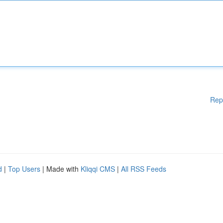
Rep
d
|
Top Users
| Made with
Kliqqi CMS
|
All RSS Feeds