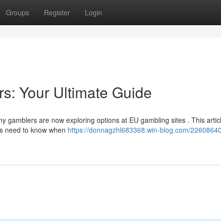
Groups
Register
Login
s: Your Ultimate Guide
y gamblers are now exploring options at EU gambling sites . This artic
nts need to know when
https://donnagzhl683368.win-blog.com/22608640