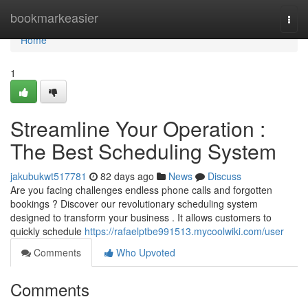
Home
bookmarkeasier
Togg
navi
Home
1
Streamline Your Operation :
The Best Scheduling System
jakubukwt517781
82 days ago
News
Discuss
Are you facing challenges endless phone calls and forgotten
bookings ? Discover our revolutionary scheduling system
designed to transform your business . It allows customers to
quickly schedule
https://rafaelptbe991513.mycoolwiki.com/user
Comments
Who Upvoted
Comments