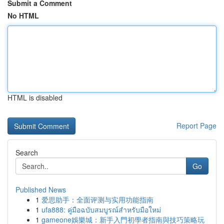
Submit a Comment
No HTML
HTML is disabled
Report Page
Search
Go
Published News
1
爱思助手：全面评测与实用功能指南
1
ufa888: คู่มือฉบับสมบูรณ์สำหรับมือใหม่
1
gameone娛樂城：新手入門初學者指南與技巧策略玩