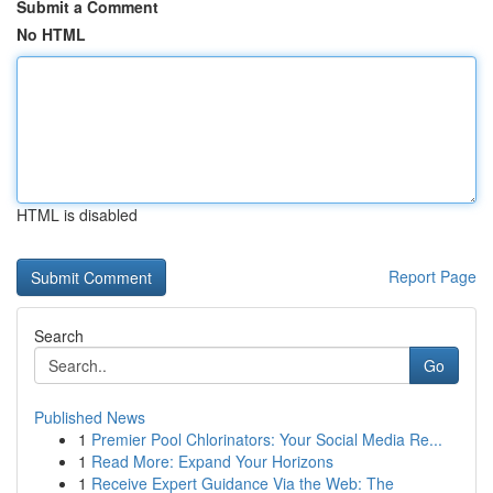
Submit a Comment
No HTML
HTML is disabled
Report Page
Search
Go
Published News
1
Premier Pool Chlorinators: Your Social Media Re...
1
Read More: Expand Your Horizons
1
Receive Expert Guidance Via the Web: The