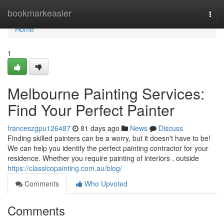
Home
bookmarkeasier
Togg
navi
Home
1
Melbourne Painting Services:
Find Your Perfect Painter
franceszgpu126487
81 days ago
News
Discuss
Finding skilled painters can be a worry, but it doesn't have to be!
We can help you identify the perfect painting contractor for your
residence. Whether you require painting of interiors , outside
https://classicopainting.com.au/blog/
Comments
Who Upvoted
Comments