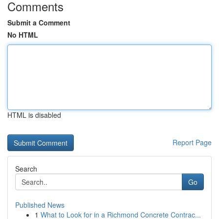
Comments
Submit a Comment
No HTML
HTML is disabled
Report Page
Search
Go
Published News
1
What to Look for in a Richmond Concrete Contrac...