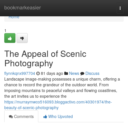
Home
bookmarkeasier
Togg
navi
Home
1
The Appeal of Scenic
Photography
flynnkqnx997704
81 days ago
News
Discuss
Landscape image-making possesses a unique charm, offering a
chance to record the grandeur of the outdoor world. From
imposing mountains to peaceful valleys and flowing coastlines,
the art invites us to experience the
https://murraymwco516093.bloggactivo.com/40301974/the-
beauty-of-scenic-photography
Comments
Who Upvoted