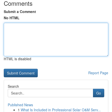
Comments
Submit a Comment
No HTML
HTML is disabled
Report Page
Search
Go
Published News
1
What Is Included in Professional Solar O&M Serv...