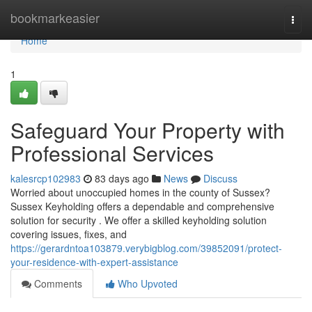
Home
bookmarkeasier
Togg
navi
Home
1
Safeguard Your Property with
Professional Services
kalesrcp102983
83 days ago
News
Discuss
Worried about unoccupied homes in the county of Sussex?
Sussex Keyholding offers a dependable and comprehensive
solution for security . We offer a skilled keyholding solution
covering issues, fixes, and
https://gerardntoa103879.verybigblog.com/39852091/protect-
your-residence-with-expert-assistance
Comments
Who Upvoted