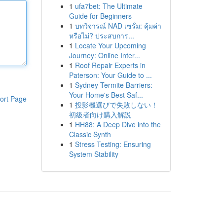
1
ufa7bet: The Ultimate
Guide for Beginners
1
บทวิจารณ์ NAD เซรั่ม: คุ้มค่า
หรือไม่? ประสบการ...
1
Locate Your Upcoming
Journey: Online Inter...
1
Roof Repair Experts in
Paterson: Your Guide to ...
1
Sydney Termite Barriers:
Your Home's Best Saf...
ort Page
1
投影機選びで失敗しない！
初級者向け購入解説
1
HH88: A Deep Dive into the
Classic Synth
1
Stress Testing: Ensuring
System Stability