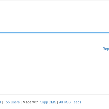
Rep
d
|
Top Users
| Made with
Kliqqi CMS
|
All RSS Feeds