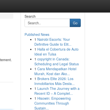
Search
Go
Published News
1
Nairobi Escorts: Your
Definitive Guide to Elit...
1
Halla el Cobertura de Auto
Ideal en Tulsa
1
copyright in Canada:
atement.
Scheduling and Legal Status
1
Cara Mendapatkan Hotel
Murah, Kost dan Ako...
1
Brokers Elite 2026: Los
Inmobiliarios Más Desta...
1
Launch The Journey with a
Recent ID – A Complet...
1
Hisowin: Empowering
Communities Through
Sustain...