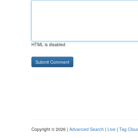
HTML is disabled
Copyright © 2026 |
Advanced Search
|
Live
|
Tag Clou