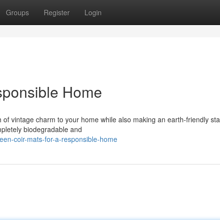
Groups
Register
Login
esponsible Home
ch of vintage charm to your home while also making an earth-friendly st
mpletely biodegradable and
een-coir-mats-for-a-responsible-home