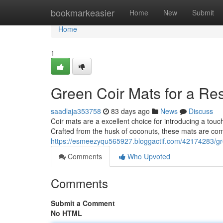
Home
bookmarkeasier
Home
New
Submit
Home
1
Green Coir Mats for a R
saadlaja353758
83 days ago
News
Discuss
Coir mats are a excellent choice for introducing a tou
Crafted from the husk of coconuts, these mats are co
https://esmeezyqu565927.bloggactif.com/42174283/gr
Comments
Who Upvoted
Comments
Submit a Comment
No HTML