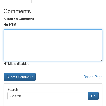
Comments
Submit a Comment
No HTML
HTML is disabled
Report Page
Search
Go