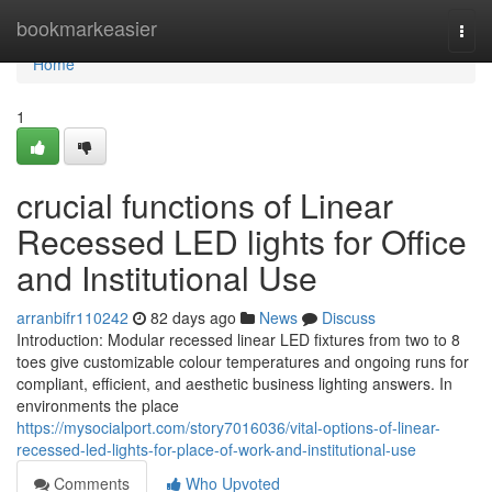
Home
bookmarkeasier
Togg
navi
Home
1
crucial functions of Linear
Recessed LED lights for Office
and Institutional Use
arranbifr110242
82 days ago
News
Discuss
Introduction: Modular recessed linear LED fixtures from two to 8
toes give customizable colour temperatures and ongoing runs for
compliant, efficient, and aesthetic business lighting answers. In
environments the place
https://mysocialport.com/story7016036/vital-options-of-linear-
recessed-led-lights-for-place-of-work-and-institutional-use
Comments
Who Upvoted