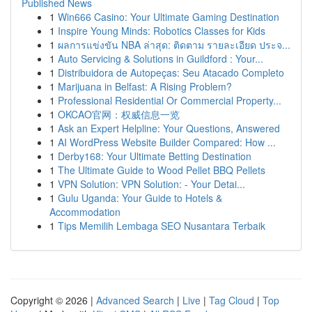
Published News
1
Win666 Casino: Your Ultimate Gaming Destination
1
Inspire Young Minds: Robotics Classes for Kids
1
ผลการแข่งขัน NBA ล่าสุด: ติดตาม รายละเอียด ประจ...
1
Auto Servicing & Solutions in Guildford : Your...
1
Distribuidora de Autopeças: Seu Atacado Completo
1
Marijuana in Belfast: A Rising Problem?
1
Professional Residential Or Commercial Property...
1
OKCAO官网：权威信息一览
1
Ask an Expert Helpline: Your Questions, Answered
1
AI WordPress Website Builder Compared: How ...
1
Derby168: Your Ultimate Betting Destination
1
The Ultimate Guide to Wood Pellet BBQ Pellets
1
VPN Solution: VPN Solution: - Your Detai...
1
Gulu Uganda: Your Guide to Hotels &
Accommodation
1
Tips Memilih Lembaga SEO Nusantara Terbaik
Copyright © 2026 |
Advanced Search
|
Live
|
Tag Cloud
|
Top