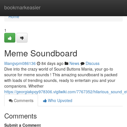
Home
bookmarkeasier
Home
1
Meme Soundboard
liliangvpm086136
84 days ago
News
Discuss
Dive into the crazy world of Sound Buttons Mania, your go-to
source for meme sounds ! This amazing soundboard is packed
with loads of trending sounds, ready to entertain you and your
companions. Whether
https://georgiakpqy978306.vigilwiki.com/7767352/hilarious_sound_ef
Comments
Who Upvoted
Comments
Submit a Comment