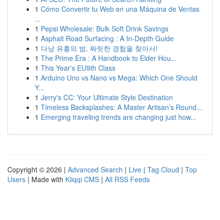
1
Cómo Convertir tu Web en una Máquina de Ventas
...
1
Pepsi Wholesale: Bulk Soft Drink Savings
1
Asphalt Road Surfacing : A In-Depth Guide
1
다낭 유흥의 밤, 짜릿한 경험을 찾아서!
1
The Prime Era : A Handbook to Elder Hou...
1
This Year's EU9th Class
1
Arduino Uno vs Nano vs Mega: Which One Should
Y...
1
Jerry's CC: Your Ultimate Style Destination
1
Timeless Backsplashes: A Master Artisan’s Round...
1
Emerging traveling trends are changing just how...
Copyright © 2026 |
Advanced Search
|
Live
|
Tag Cloud
|
Top
Users
| Made with
Kliqqi CMS
|
All RSS Feeds