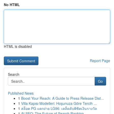
No HTML
HTML is disabled
Report Page
Search
Go
Published News
1
Boost Your Reach: A Guide to Press Release Dist...
1
Villa Kapısı Modelleri: Hoşunuza Göre Tercih ...
1
สล็อต PG แตกง่าย LG96: เคล็ดลับพิชิตเงินรางวัล
1
AI SEO: The Future of Search Ranking