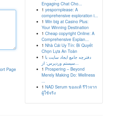
Engaging Chat Cho...
1
yespornplease: A
comprehensive exploration i...
1
Win big at Casino Plus:
Your Winning Destination
1
Cheap copyright Online: A
Comprehensive Explan...
1
Nhà Cái Uy Tín: Bí Quyết
Chọn Lựa An Toàn
1
دفترچه جامع ایجاد سایت با
سیستم وردپرس: از...
1
Prospering – Beyond
ort Page
Merely Making Do: Wellness
...
1
NAD Serum ของแท้ รีวิวจาก
ผู้ใช้จริง