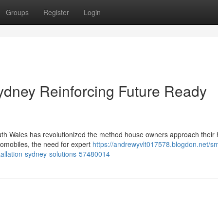
Groups
Register
Login
Sydney Reinforcing Future Ready
South Wales has revolutionized the method house owners approach their
utomobiles, the need for expert
https://andrewyvlt017578.blogdon.net/sm
tallation-sydney-solutions-57480014