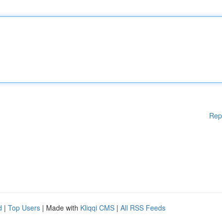
Rep
d
|
Top Users
| Made with
Kliqqi CMS
|
All RSS Feeds