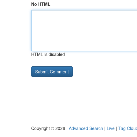
No HTML
HTML is disabled
Copyright © 2026 |
Advanced Search
|
Live
|
Tag Clou