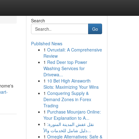
Search
Go
Published News
1
Ovruxtali: A Comprehensive
Review
1
Red Deer top Power
Washing Services for
Drivewa...
1
10 Bet High Ainsworth
 home's
Slots: Maximizing Your Wins
art-
1
Conquering Supply &
Demand Zones in Forex
Trading
1
Purchase Mounjaro Online:
Your Explanation to A...
1
نقل عفش المدينة المنورة:
دليل شامل للخدمات والأ...
1
Omegle Alternatives: Safe &