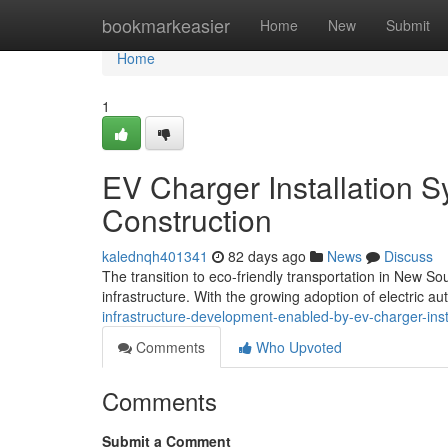
Home
bookmarkeasier
Home
New
Submit
Home
1
EV Charger Installation 
Construction
kalednqh401341
82 days ago
News
Discuss
The transition to eco-friendly transportation in New 
infrastructure. With the growing adoption of electric a
infrastructure-development-enabled-by-ev-charger-ins
Comments
Who Upvoted
Comments
Submit a Comment