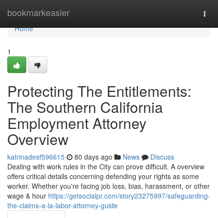
Home
bookmarkeasier
Togg
navi
Home
1
Protecting The Entitlements:
The Southern California
Employment Attorney
Overview
katrinadesf596615
80 days ago
News
Discuss
Dealing with work rules in the City can prove difficult. A overview
offers critical details concerning defending your rights as some
worker. Whether you're facing job loss, bias, harassment, or other
wage & hour
https://getsocialpr.com/story23275997/safeguarding-
the-claims-a-la-labor-attorney-guide