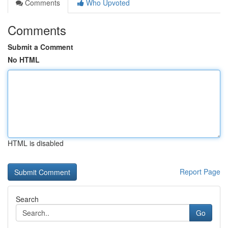
Comments
Who Upvoted
Comments
Submit a Comment
No HTML
HTML is disabled
Report Page
Search
Go