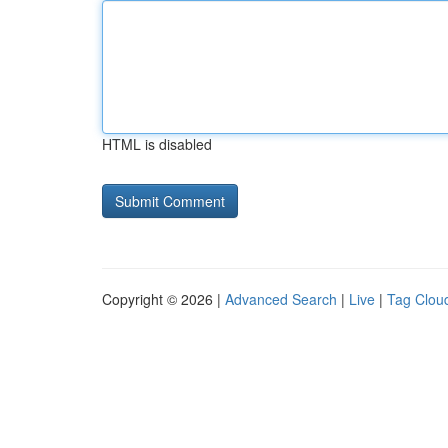
HTML is disabled
Copyright © 2026 |
Advanced Search
|
Live
|
Tag Clou