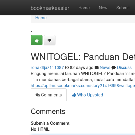
Home
bookmarkeasier
Home
New
Submit
Home
1
WNITOGEL: Panduan Deta
ronaldtjaz111087
82 days ago
News
Discuss
Bingung memulai taruhan WNITOGEL? Panduan ini menj
Tim membahas berbagai utama, mulai cara mendafta
https://optimusbookmarks.com/story21416998/wnitogel
Comments
Who Upvoted
Comments
Submit a Comment
No HTML