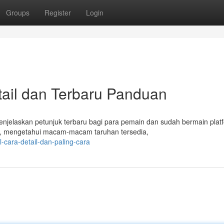
Groups
Register
Login
il dan Terbaru Panduan
elaskan petunjuk terbaru bagi para pemain dan sudah bermain platfo
r, mengetahui macam-macam taruhan tersedia,
-cara-detail-dan-paling-cara