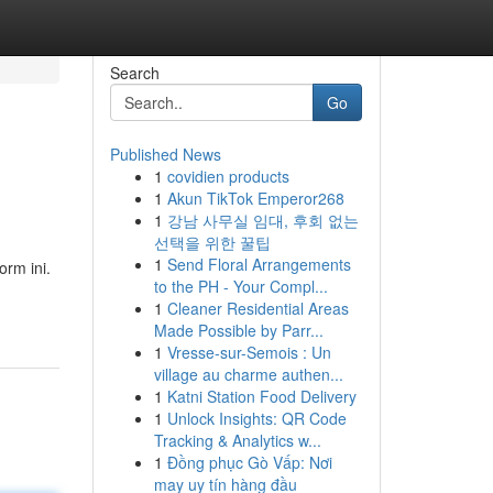
Search
Go
Published News
1
covidien products
1
Akun TikTok Emperor268
1
강남 사무실 임대, 후회 없는
선택을 위한 꿀팁
1
Send Floral Arrangements
rm ini.
to the PH - Your Compl...
1
Cleaner Residential Areas
Made Possible by Parr...
1
Vresse-sur-Semois : Un
village au charme authen...
1
Katni Station Food Delivery
1
Unlock Insights: QR Code
Tracking & Analytics w...
1
Đồng phục Gò Vấp: Nơi
may uy tín hàng đầu