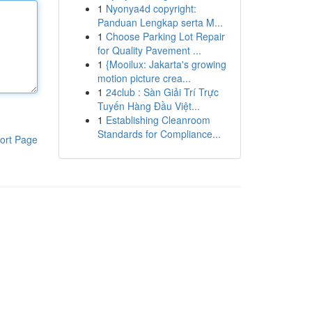
1
Nyonya4d copyright:
Panduan Lengkap serta M...
1
Choose Parking Lot Repair
for Quality Pavement ...
1
{Mooilux: Jakarta's growing
motion picture crea...
1
24club : Sàn Giải Trí Trực
Tuyến Hàng Đầu Việt...
1
Establishing Cleanroom
Standards for Compliance...
ort Page