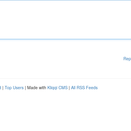
Rep
d
|
Top Users
| Made with
Kliqqi CMS
|
All RSS Feeds