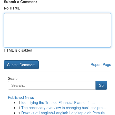
Submit a Comment
No HTML
HTML is disabled
Report Page
Search
Go
Published News
1
Identifying the Trusted Financial Planner in ...
1
The necessary overview to changing business pro...
1
Dewa212: Langkah-Langkah Lengkap oleh Pemula