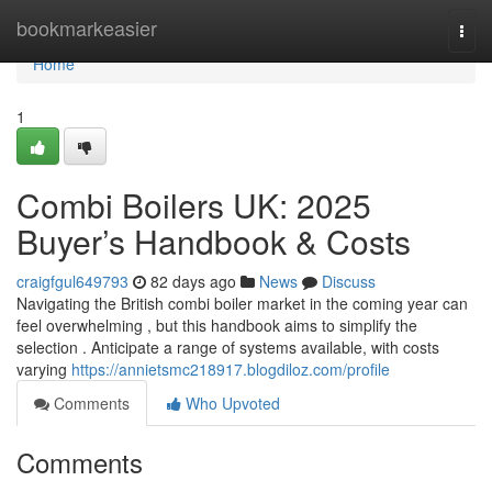
Home
bookmarkeasier
Togg
navi
Home
1
Combi Boilers UK: 2025
Buyer’s Handbook & Costs
craigfgul649793
82 days ago
News
Discuss
Navigating the British combi boiler market in the coming year can
feel overwhelming , but this handbook aims to simplify the
selection . Anticipate a range of systems available, with costs
varying
https://annietsmc218917.blogdiloz.com/profile
Comments
Who Upvoted
Comments