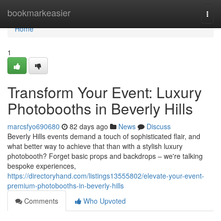
Home
bookmarkeasier
Togg
navi
Home
1
Transform Your Event: Luxury
Photobooths in Beverly Hills
marcsfyo690680
82 days ago
News
Discuss
Beverly Hills events demand a touch of sophisticated flair, and
what better way to achieve that than with a stylish luxury
photobooth? Forget basic props and backdrops – we're talking
bespoke experiences,
https://directoryhand.com/listings13555802/elevate-your-event-
premium-photobooths-in-beverly-hills
Comments
Who Upvoted