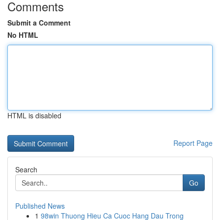
Comments
Submit a Comment
No HTML
HTML is disabled
Report Page
Search
Go
Published News
1
98win Thuong Hieu Ca Cuoc Hang Dau Trong