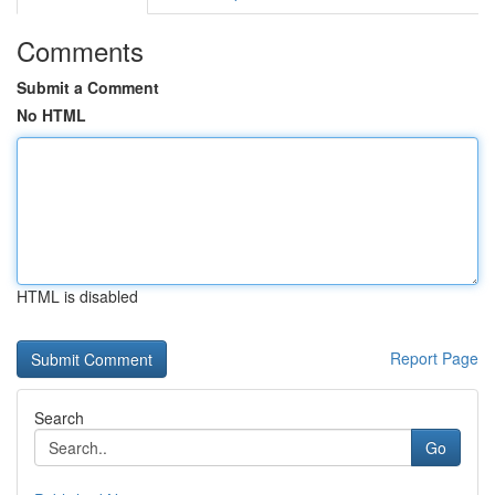
Comments
Submit a Comment
No HTML
HTML is disabled
Report Page
Search
Go