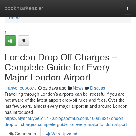
Home
bookmarkeasier
Togg
navi
Home
1
London Drop Off Charges –
Complete Guide for Every
Major London Airport
lilianvcno030873
82 days ago
News
Discuss
Travelling through London’s airports can be stressful if you are
not aware of the latest airport drop-off rules and fees. Over the
last few years, almost every major airport in and around London
has introduced
https://alyshauype513170.blogspothub.com/40083821/london-
drop-off-charges-complete-guide-for-every-major-london-airport
Comments
Who Upvoted