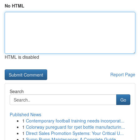
No HTML
HTML is disabled
Report Page
Search
Go
Published News
1
Contemporary football training needs incorporat...
1
Colorway pureguard for rpet bottle manufacturin...
1
Direct Sales Promotion Systems: Your Critical U...
1
Sump Pump Maintenance: A Complete Guide