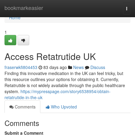
Home
bookmarkeasier
Togg
navi
Home
1
Access Retatrutide UK
fraserwkfi804453
83 days ago
News
Discuss
Finding this innovative medication in the UK can feel tricky, but
this resource outlines your options for obtaining it. Currently,
Retatrutide is not widely available through the public healthcare
system.
https://mypresspage.com/story6538954/obtain-
retatrutide-in-the-uk
Comments
Who Upvoted
Comments
Submit a Comment