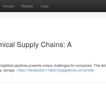
Groups
Register
Login
mical Supply Chains: A
l logistical pipelines presents unique challenges for companies. This det
y, storage ,
https://nikolastxbm118820.bloggadores.com/profile