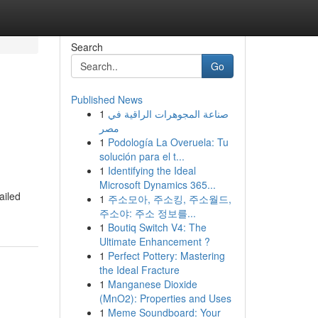
Search
Go
Published News
1
صناعة المجوهرات الراقية في
مصر
1
Podología La Overuela: Tu
solución para el t...
1
Identifying the Ideal
Microsoft Dynamics 365...
ailed
1
주소모아, 주소킹, 주소월드,
주소야: 주소 정보를...
1
Boutiq Switch V4: The
Ultimate Enhancement ?
1
Perfect Pottery: Mastering
the Ideal Fracture
1
Manganese Dioxide
(MnO2): Properties and Uses
1
Meme Soundboard: Your