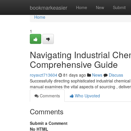
Home
bookmarkeasier
Home
New
Submit
Home
1
Navigating Industrial Che
Comprehensive Guide
royavzt713604
81 days ago
News
Discuss
Successfully directing sophisticated industrial chemica
manual examines the vital aspects of sourcing , deliver
Comments
Who Upvoted
Comments
Submit a Comment
No HTML