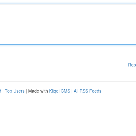
Rep
d
|
Top Users
| Made with
Kliqqi CMS
|
All RSS Feeds