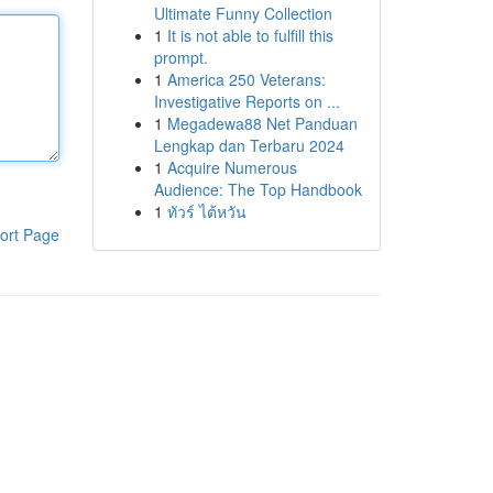
Ultimate Funny Collection
1
It is not able to fulfill this
prompt.
1
America 250 Veterans:
Investigative Reports on ...
1
Megadewa88 Net Panduan
Lengkap dan Terbaru 2024
1
Acquire Numerous
Audience: The Top Handbook
1
ทัวร์ ไต้หวัน
ort Page