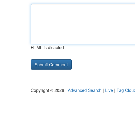
HTML is disabled
Copyright © 2026 |
Advanced Search
|
Live
|
Tag Clou