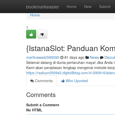
Home
bookmarkeasier
Home
New
Submit
Home
1
{IstanaSlot: Panduan Kom
martinawedz589590
81 days ago
News
Discu
Selamat datang di dunia pertaruhan maya! Jika Anda me
Kami akan penjelasan lengkap mengenai metode berpar
https://rsafucn050942.digitollblog.com/41290916/ista
Comments
Who Upvoted
Comments
Submit a Comment
No HTML