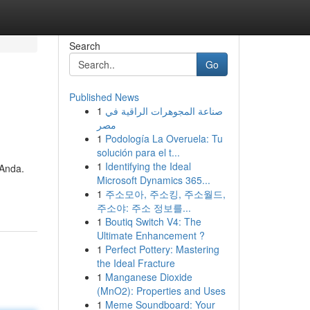
Search
Go
Published News
1
صناعة المجوهرات الراقية في
مصر
1
Podología La Overuela: Tu
solución para el t...
1
Identifying the Ideal
 Anda.
Microsoft Dynamics 365...
1
주소모아, 주소킹, 주소월드,
주소야: 주소 정보를...
1
Boutiq Switch V4: The
Ultimate Enhancement ?
1
Perfect Pottery: Mastering
the Ideal Fracture
1
Manganese Dioxide
(MnO2): Properties and Uses
1
Meme Soundboard: Your