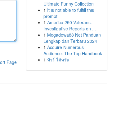
Ultimate Funny Collection
1
It is not able to fulfill this
prompt.
1
America 250 Veterans:
Investigative Reports on ...
1
Megadewa88 Net Panduan
Lengkap dan Terbaru 2024
1
Acquire Numerous
Audience: The Top Handbook
1
ทัวร์ ไต้หวัน
ort Page