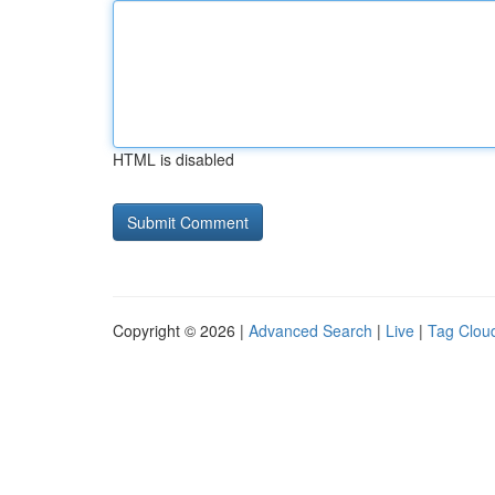
HTML is disabled
Copyright © 2026 |
Advanced Search
|
Live
|
Tag Clou