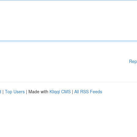
Rep
d
|
Top Users
| Made with
Kliqqi CMS
|
All RSS Feeds