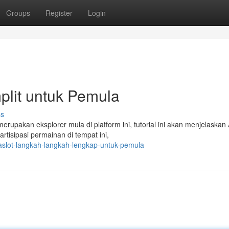
Groups
Register
Login
plit untuk Pemula
ss
rupakan eksplorer mula di platform ini, tutorial ini akan menjelaskan
tisipasi permainan di tempat ini,
naslot-langkah-langkah-lengkap-untuk-pemula