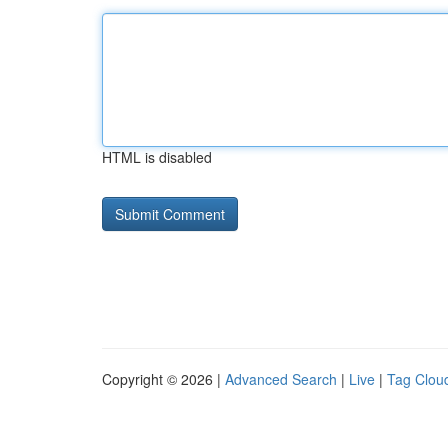
HTML is disabled
Copyright © 2026 |
Advanced Search
|
Live
|
Tag Clou