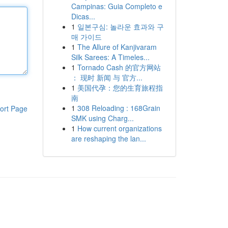
Campinas: Guia Completo e
Dicas...
1
일본구심: 놀라운 효과와 구
매 가이드
1
The Allure of Kanjivaram
Silk Sarees: A Timeles...
1
Tornado Cash 的官方网站
： 现时 新闻 与 官方...
1
美国代孕：您的生育旅程指
南
1
308 Reloading : 168Grain
ort Page
SMK using Charg...
1
How current organizations
are reshaping the lan...