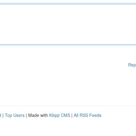
Rep
d
|
Top Users
| Made with
Kliqqi CMS
|
All RSS Feeds