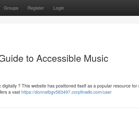
Groups
Register
Login
Guide to Accessible Music
digitally ? This website has positioned itself as a popular resource for
fers a vast
https://donnatbgv583497.corpfinwiki.com/user