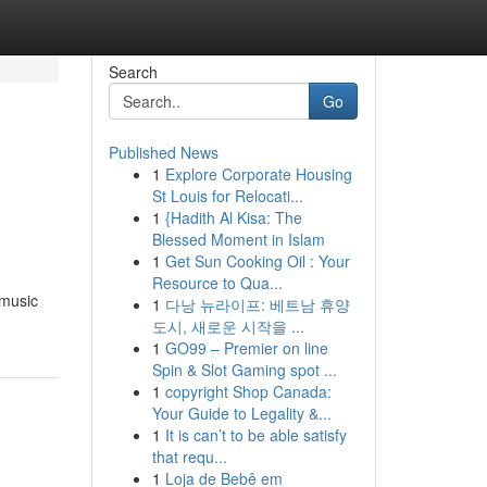
Search
Go
Published News
1
Explore Corporate Housing
St Louis for Relocati...
1
{Hadith Al Kisa: The
Blessed Moment in Islam
1
Get Sun Cooking Oil : Your
Resource to Qua...
 music
1
다낭 뉴라이프: 베트남 휴양
도시, 새로운 시작을 ...
1
GO99 – Premier on line
Spin & Slot Gaming spot ...
1
copyright Shop Canada:
Your Guide to Legality &...
1
It is can’t to be able satisfy
that requ...
1
Loja de Bebê em