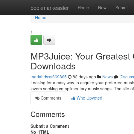
Home
bookmarkeasier
Home
New
Submit
Home
1
MP3Juice: Your Greatest 
Downloads
mariahdsxs669865
82 days ago
News
Discuss
Looking for a easy way to acquire your preferred music 
lovers seeking complimentary music songs. The site of
Comments
Who Upvoted
Comments
Submit a Comment
No HTML