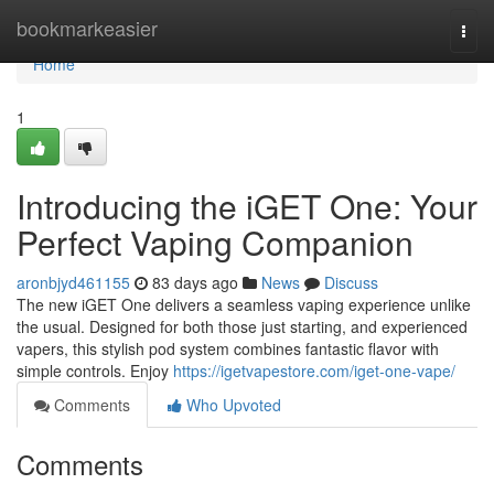
Home
bookmarkeasier
Togg
navi
Home
1
Introducing the iGET One: Your
Perfect Vaping Companion
aronbjyd461155
83 days ago
News
Discuss
The new iGET One delivers a seamless vaping experience unlike
the usual. Designed for both those just starting, and experienced
vapers, this stylish pod system combines fantastic flavor with
simple controls. Enjoy
https://igetvapestore.com/iget-one-vape/
Comments
Who Upvoted
Comments