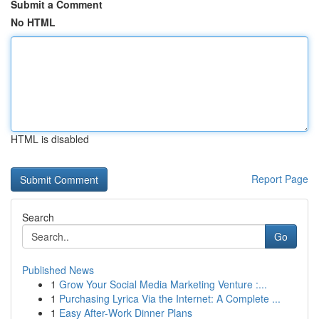
Submit a Comment
No HTML
HTML is disabled
Report Page
Search
Go
Published News
1
Grow Your Social Media Marketing Venture :...
1
Purchasing Lyrica Via the Internet: A Complete ...
1
Easy After-Work Dinner Plans