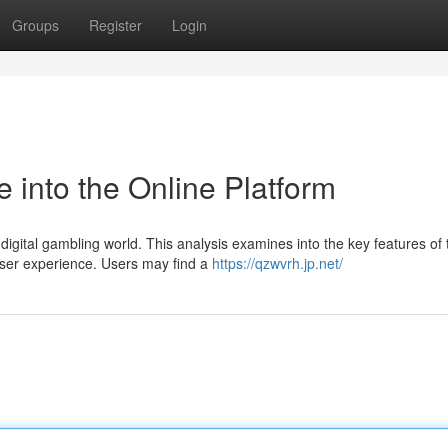
Groups
Register
Login
 into the Online Platform
digital gambling world. This analysis examines into the key features of 
 user experience. Users may find a
https://qzwvrh.jp.net/