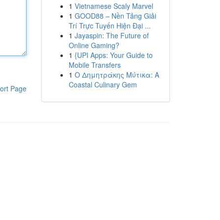
1
Vietnamese Scaly Marvel
1
GOOD88 – Nền Tảng Giải
Trí Trực Tuyến Hiện Đại ...
1
Jayaspin: The Future of
Online Gaming?
1
{UPI Apps: Your Guide to
Mobile Transfers
1
Ο Δημητράκης Μύτικα: A
Coastal Culinary Gem
ort Page