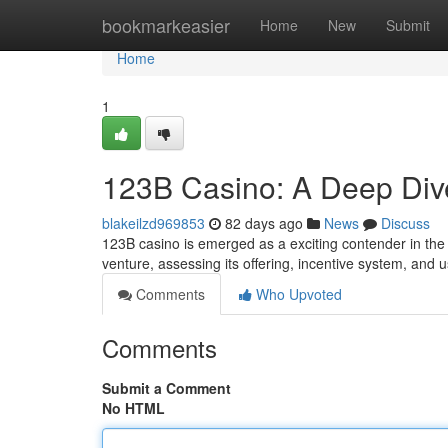
Home
bookmarkeasier
Home
New
Submit
Home
1
123B Casino: A Deep Dive
blakeilzd969853
82 days ago
News
Discuss
123B casino is emerged as a exciting contender in the 
venture, assessing its offering, incentive system, and
Comments
Who Upvoted
Comments
Submit a Comment
No HTML