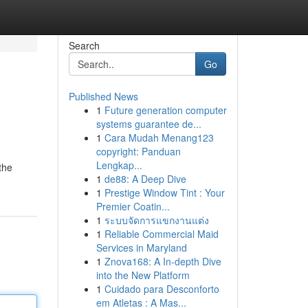
Search
Go
Published News
1
Future generation computer
systems guarantee de...
1
Cara Mudah Menang123
copyright: Panduan
Lengkap...
the
1
de88: A Deep Dive
1
Prestige Window Tint : Your
Premier Coatin...
1
ระบบจัดการแขกงานแต่ง
1
Reliable Commercial Maid
Services in Maryland
1
Znova168: A In-depth Dive
into the New Platform
1
Cuidado para Desconforto
em Atletas : A Mas...