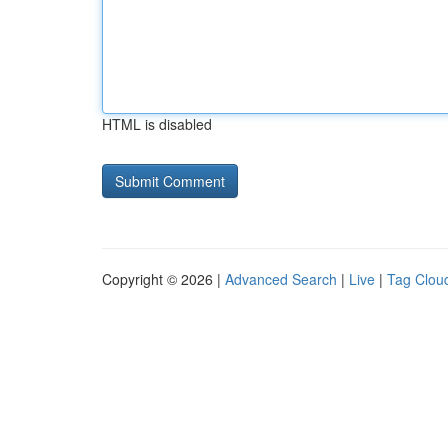
HTML is disabled
Copyright © 2026 |
Advanced Search
|
Live
|
Tag Clou