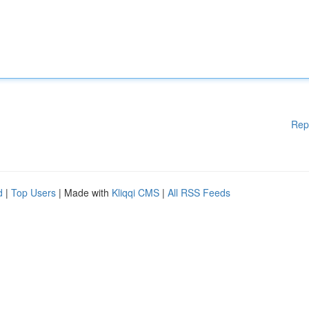
Rep
d
|
Top Users
| Made with
Kliqqi CMS
|
All RSS Feeds