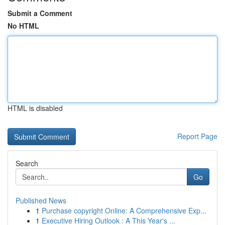
Submit a Comment
No HTML
HTML is disabled
Report Page
Search
Go
Published News
1
Purchase copyright Online: A Comprehensive Exp...
1
Executive Hiring Outlook : A This Year's ...