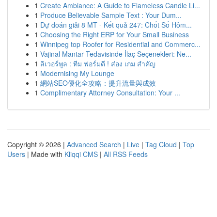
1
Create Ambiance: A Guide to Flameless Candle Li...
1
Produce Believable Sample Text : Your Dum...
1
Dự đoán giải 8 MT - Kết quả 247: Chốt Số Hôm...
1
Choosing the Right ERP for Your Small Business
1
Winnipeg top Roofer for Residential and Commerc...
1
Vajinal Mantar Tedavisinde İlaç Seçenekleri: Ne...
1
ลิเวอร์พูล : ทีม ฟอร์มดี ! ส่อง เกม สำคัญ
1
Modernising My Lounge
1
網站SEO優化全攻略：提升流量與成效
1
Complimentary Attorney Consultation: Your ...
Copyright © 2026 |
Advanced Search
|
Live
|
Tag Cloud
|
Top
Users
| Made with
Kliqqi CMS
|
All RSS Feeds