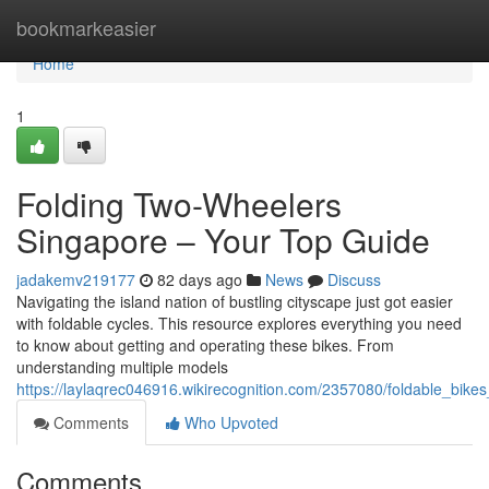
Home
bookmarkeasier
Home
1
Folding Two-Wheelers
Singapore – Your Top Guide
jadakemv219177
82 days ago
News
Discuss
Navigating the island nation of bustling cityscape just got easier
with foldable cycles. This resource explores everything you need
to know about getting and operating these bikes. From
understanding multiple models
https://laylaqrec046916.wikirecognition.com/2357080/foldable_bik
Comments
Who Upvoted
Comments